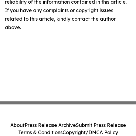
reliability of the information contained in this article.
If you have any complaints or copyright issues
related to this article, kindly contact the author
above.
About
Press Release Archive
Submit Press Release
Terms & Conditions
Copyright/DMCA Policy