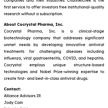
companies and their industries. Channelchek is the
first service to offer investors free institutional-quality
research without a subscription.
About Cocrystal Pharma, Inc.
Cocrystal Pharma, Inc. is a clinical-stage
biotechnology company that addresses significant
unmet needs by developing innovative antiviral
treatments for challenging diseases including
influenza, viral gastroenteritis, COVID, and hepatitis.
Cocrystal employs unique structure-based
technologies and Nobel Prize-winning expertise to
create first- and best-in-class antiviral drugs.
Contact:
Alliance Advisors IR
Jody Cain