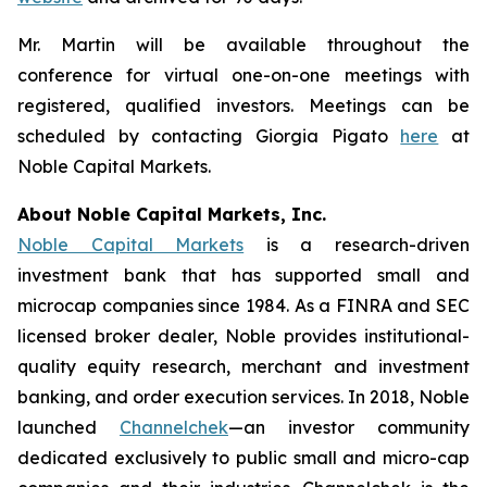
Mr. Martin will be available throughout the
conference for virtual one-on-one meetings with
registered, qualified investors. Meetings can be
scheduled by contacting Giorgia Pigato
here
at
Noble Capital Markets.
About Noble Capital Markets, Inc.
Noble Capital Markets
is a research-driven
investment bank that has supported small and
microcap companies since 1984. As a FINRA and SEC
licensed broker dealer, Noble provides institutional-
quality equity research, merchant and investment
banking, and order execution services. In 2018, Noble
launched
Channelchek
—an investor community
dedicated exclusively to public small and micro-cap