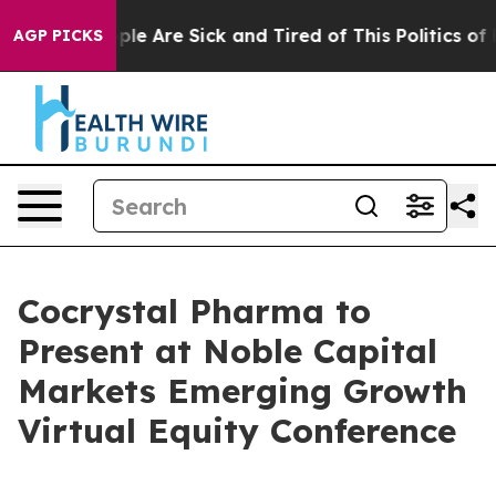
 Win: “People Are Sick and Tired of This Politics of Ha
AGP PICKS
Cocrystal Pharma to
Present at Noble Capital
Markets Emerging Growth
Virtual Equity Conference