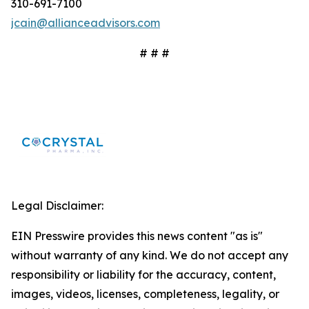
310-691-7100
jcain@allianceadvisors.com
# # #
Legal Disclaimer:
EIN Presswire provides this news content "as is"
without warranty of any kind. We do not accept any
responsibility or liability for the accuracy, content,
images, videos, licenses, completeness, legality, or