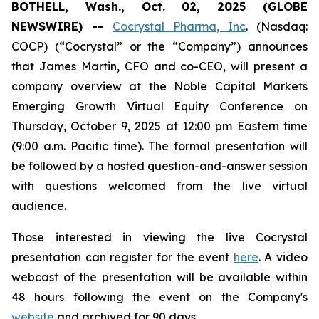
BOTHELL, Wash., Oct. 02, 2025 (GLOBE
NEWSWIRE) --
Cocrystal Pharma, Inc
. (Nasdaq:
COCP) (“Cocrystal” or the “Company”) announces
that James Martin, CFO and co-CEO, will present a
company overview at the Noble Capital Markets
Emerging Growth Virtual Equity Conference on
Thursday, October 9, 2025 at 12:00 pm Eastern time
(9:00 a.m. Pacific time). The formal presentation will
be followed by a hosted question-and-answer session
with questions welcomed from the live virtual
audience.
Those interested in viewing the live Cocrystal
presentation can register for the event
here
. A video
webcast of the presentation will be available within
48 hours following the event on the Company's
website
and archived for 90 days.