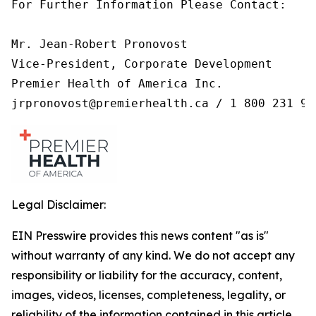
For Further Information Please Contact:

Mr. Jean-Robert Pronovost

Vice-President, Corporate Development

Premier Health of America Inc.

jrpronovost@premierhealth.ca / 1 800 231 99
Legal Disclaimer:
EIN Presswire provides this news content "as is"
without warranty of any kind. We do not accept any
responsibility or liability for the accuracy, content,
images, videos, licenses, completeness, legality, or
reliability of the information contained in this article.