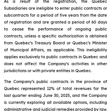
As a result of the registration, the Quebec
Subsidiaries are ineligible to enter public contracts or
subcontracts for a period of five years from the date
of registration and are granted a period of 60 days
to cease the performance of ongoing public
contracts, unless a specific authorization is obtained
from Quebec’s Treasury Board or Quebec’s Minister
of Municipal Affairs, as applicable. This ineligibility
applies exclusively to public contracts in Quebec and
does not affect the Company’s activities in other
jurisdictions or with private entities in Quebec.
The Company’s public contracts in the province of
Quebec represented 12% of total revenues for the
last quarter ending June 30, 2025, and the Company
is currently exploring all available options, including
administrative and judicial remedies provided by law.