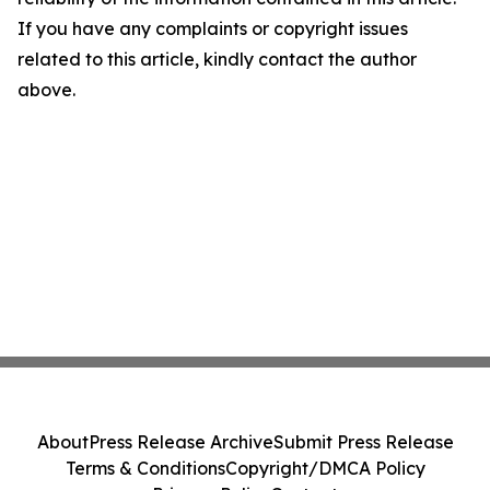
If you have any complaints or copyright issues
related to this article, kindly contact the author
above.
About
Press Release Archive
Submit Press Release
Terms & Conditions
Copyright/DMCA Policy