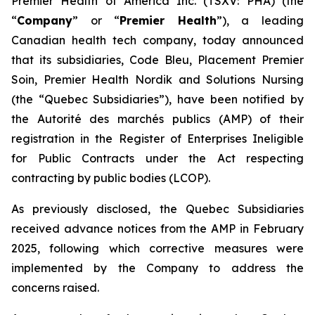
Premier Health of America Inc. (TSXV: PHA) (the
“
Company
” or “
Premier Health
”), a leading
Canadian health tech company, today announced
that its subsidiaries, Code Bleu, Placement Premier
Soin, Premier Health Nordik and Solutions Nursing
(the “Quebec Subsidiaries”), have been notified by
the
Autorité des marchés publics
(AMP) of their
registration in the Register of Enterprises Ineligible
for Public Contracts under the
Act respecting
contracting by public bodies
(LCOP).
As previously disclosed, the Quebec Subsidiaries
received advance notices from the AMP in February
2025, following which corrective measures were
implemented by the Company to address the
concerns raised.