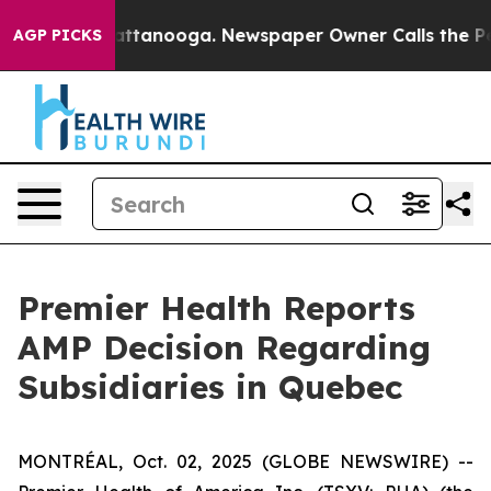
os in Chattanooga. Newspaper Owner Calls the People
AGP PICKS
Premier Health Reports
AMP Decision Regarding
Subsidiaries in Quebec
MONTRÉAL, Oct. 02, 2025 (GLOBE NEWSWIRE) --