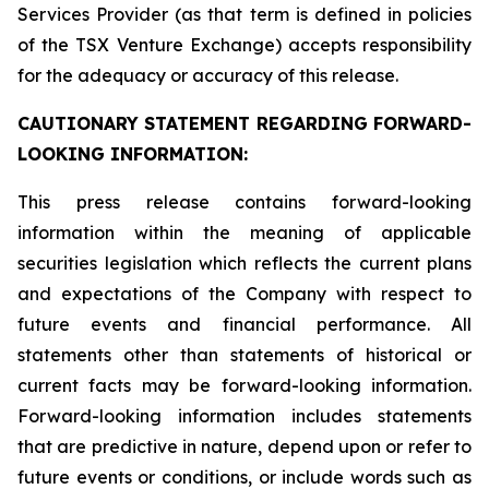
Services Provider (as that term is defined in policies
of the TSX Venture Exchange) accepts responsibility
for the adequacy or accuracy of this release.
CAUTIONARY STATEMENT REGARDING FORWARD-
LOOKING INFORMATION:
This press release contains forward-looking
information within the meaning of applicable
securities legislation which reflects the current plans
and expectations of the Company with respect to
future events and financial performance. All
statements other than statements of historical or
current facts may be forward-looking information.
Forward-looking information includes statements
that are predictive in nature, depend upon or refer to
future events or conditions, or include words such as