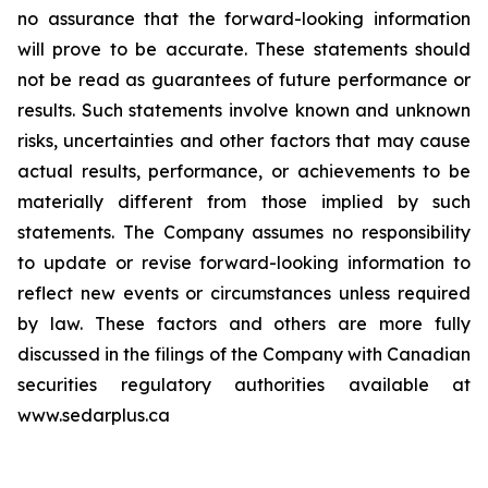
no assurance that the forward-looking information
will prove to be accurate. These statements should
not be read as guarantees of future performance or
results. Such statements involve known and unknown
risks, uncertainties and other factors that may cause
actual results, performance, or achievements to be
materially different from those implied by such
statements. The Company assumes no responsibility
to update or revise forward-looking information to
reflect new events or circumstances unless required
by law. These factors and others are more fully
discussed in the filings of the Company with Canadian
securities regulatory authorities available at
www.sedarplus.ca