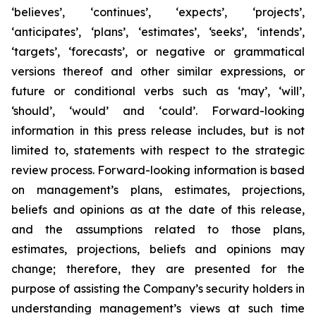
‘believes’, ‘continues’, ‘expects’, ‘projects’,
‘anticipates’, ‘plans’, ‘estimates’, ‘seeks’, ‘intends’,
‘targets’, ‘forecasts’, or negative or grammatical
versions thereof and other similar expressions, or
future or conditional verbs such as ‘may’, ‘will’,
‘should’, ‘would’ and ‘could’. Forward-looking
information in this press release includes, but is not
limited to, statements with respect to the strategic
review process. Forward-looking information is based
on management’s plans, estimates, projections,
beliefs and opinions as at the date of this release,
and the assumptions related to those plans,
estimates, projections, beliefs and opinions may
change; therefore, they are presented for the
purpose of assisting the Company’s security holders in
understanding management’s views at such time