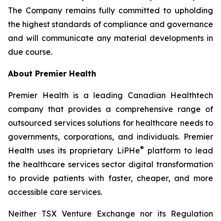
The Company remains fully committed to upholding
the highest standards of compliance and governance
and will communicate any material developments in
due course.
About Premier Health
Premier Health is a leading Canadian Healthtech
company that provides a comprehensive range of
outsourced services solutions for healthcare needs to
governments, corporations, and individuals. Premier
®
Health uses its proprietary LiPHe
platform to lead
the healthcare services sector digital transformation
to provide patients with faster, cheaper, and more
accessible care services.
Neither TSX Venture Exchange nor its Regulation