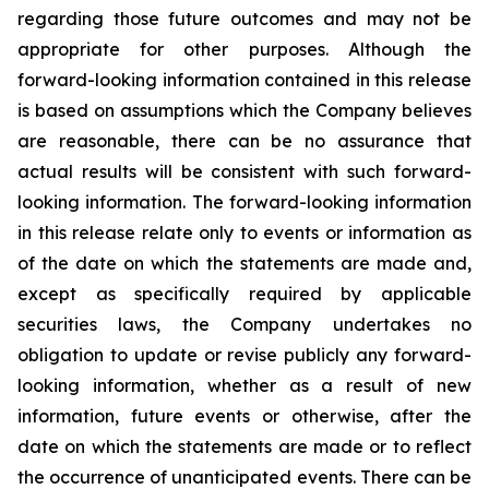
regarding those future outcomes and may not be
appropriate for other purposes. Although the
forward-looking information contained in this release
is based on assumptions which the Company believes
are reasonable, there can be no assurance that
actual results will be consistent with such forward-
looking information. The forward-looking information
in this release relate only to events or information as
of the date on which the statements are made and,
except as specifically required by applicable
securities laws, the Company undertakes no
obligation to update or revise publicly any forward-
looking information, whether as a result of new
information, future events or otherwise, after the
date on which the statements are made or to reflect
the occurrence of unanticipated events. There can be