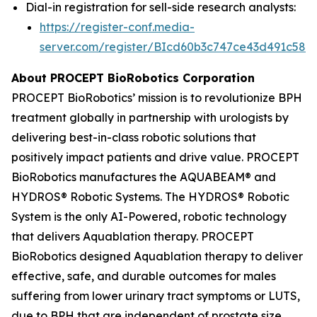
Dial-in registration for sell-side research analysts:
https://register-conf.media-
server.com/register/BIcd60b3c747ce43d491c58d
About PROCEPT BioRobotics Corporation
PROCEPT BioRobotics’ mission is to revolutionize BPH
treatment globally in partnership with urologists by
delivering best-in-class robotic solutions that
positively impact patients and drive value. PROCEPT
BioRobotics manufactures the AQUABEAM® and
HYDROS® Robotic Systems. The HYDROS® Robotic
System is the only AI-Powered, robotic technology
that delivers Aquablation therapy. PROCEPT
BioRobotics designed Aquablation therapy to deliver
effective, safe, and durable outcomes for males
suffering from lower urinary tract symptoms or LUTS,
due to BPH that are independent of prostate size