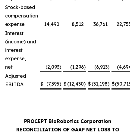
Stock-based
compensation
expense
14,490
8,512
36,761
22,755
Interest
(income) and
interest
expense,
net
(2,093
)
(1,296
)
(6,913
)
(4,694
)
Adjusted
$
(7,395
)
$
(12,430
)
$
(31,198
)
$
(50,715
)
EBITDA
PROCEPT BioRobotics Corporation
RECONCILIATION OF GAAP NET LOSS TO