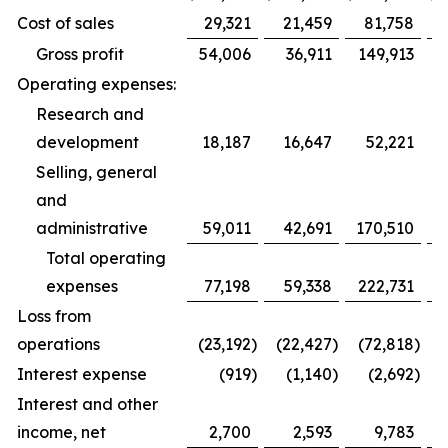
Cost of sales
29,321
21,459
81,758
Gross profit
54,006
36,911
149,913
Operating expenses:
Research and
development
18,187
16,647
52,221
Selling, general
and
administrative
59,011
42,691
170,510
1
Total operating
expenses
77,198
59,338
222,731
1
Loss from
operations
(23,192
)
(22,427
)
(72,818
)
(
Interest expense
(919
)
(1,140
)
(2,692
)
Interest and other
income, net
2,700
2,593
9,783