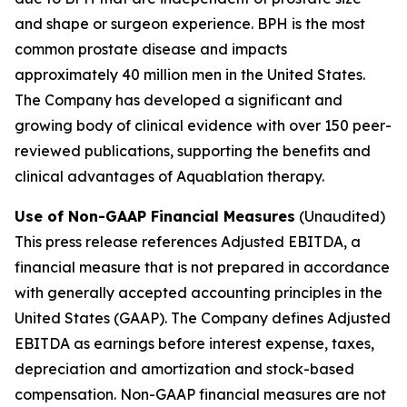
and shape or surgeon experience. BPH is the most
common prostate disease and impacts
approximately 40 million men in the United States.
The Company has developed a significant and
growing body of clinical evidence with over 150 peer-
reviewed publications, supporting the benefits and
clinical advantages of Aquablation therapy.
Use of Non-GAAP Financial Measures
(Unaudited)
This press release references Adjusted EBITDA, a
financial measure that is not prepared in accordance
with generally accepted accounting principles in the
United States (GAAP). The Company defines Adjusted
EBITDA as earnings before interest expense, taxes,
depreciation and amortization and stock-based
compensation. Non-GAAP financial measures are not