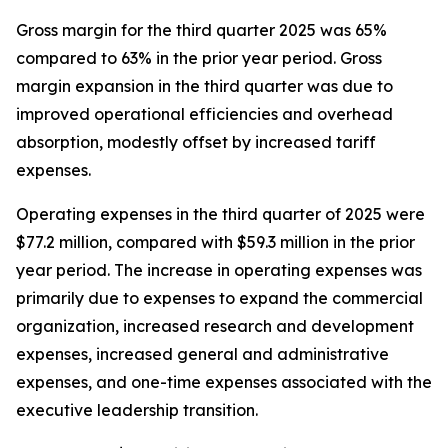
Gross margin for the third quarter 2025 was 65%
compared to 63% in the prior year period. Gross
margin expansion in the third quarter was due to
improved operational efficiencies and overhead
absorption, modestly offset by increased tariff
expenses.
Operating expenses in the third quarter of 2025 were
$77.2 million, compared with $59.3 million in the prior
year period. The increase in operating expenses was
primarily due to expenses to expand the commercial
organization, increased research and development
expenses, increased general and administrative
expenses, and one-time expenses associated with the
executive leadership transition.