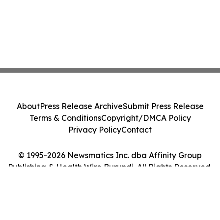
About
Press Release Archive
Submit Press Release
Terms & Conditions
Copyright/DMCA Policy
Privacy Policy
Contact
© 1995-2026 Newsmatics Inc. dba Affinity Group
Publishing & Health Wire Burundi. All Rights Reserved.
Cookie Settings / Your Privacy Choices