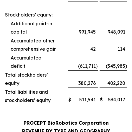
Stockholders’ equity:
Additional paid-in
capital
991,945
948,091
Accumulated other
comprehensive gain
42
114
Accumulated
deficit
(611,711
)
(545,985
)
Total stockholders’
equity
380,276
402,220
Total liabilities and
$
511,541
$
534,017
stockholders’ equity
PROCEPT BioRobotics Corporation
REVENUE BY TYPE AND GEOGRAPHY