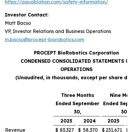
https://aquablation.com/safety-information/
Investor Contact:
Matt Bacso
VP, Investor Relations and Business Operations
m.bacso@procept-biorobotics.com
PROCEPT BioRobotics Corporation
CONDENSED CONSOLIDATED STATEMENTS OF
OPERATIONS
(Unaudited, in thousands, except per share da
Three Months
Nine Mon
Ended September
Ended Sep
30,
30,
2025
2024
2025
Revenue
$
83,327
$
58,370
$
231,671
$
1