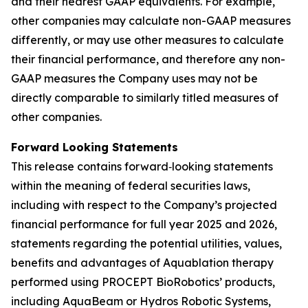
and their nearest GAAP equivalents. For example,
other companies may calculate non-GAAP measures
differently, or may use other measures to calculate
their financial performance, and therefore any non-
GAAP measures the Company uses may not be
directly comparable to similarly titled measures of
other companies.
Forward Looking Statements
This release contains forward‐looking statements
within the meaning of federal securities laws,
including with respect to the Company’s projected
financial performance for full year 2025 and 2026,
statements regarding the potential utilities, values,
benefits and advantages of Aquablation therapy
performed using PROCEPT BioRobotics’ products,
including AquaBeam or Hydros Robotic Systems,