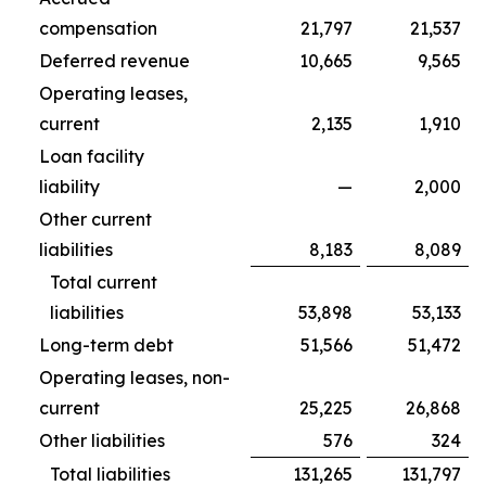
compensation
21,797
21,537
Deferred revenue
10,665
9,565
Operating leases,
current
2,135
1,910
Loan facility
liability
—
2,000
Other current
liabilities
8,183
8,089
Total current
liabilities
53,898
53,133
Long-term debt
51,566
51,472
Operating leases, non-
current
25,225
26,868
Other liabilities
576
324
Total liabilities
131,265
131,797