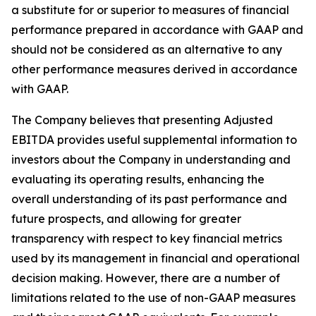
a substitute for or superior to measures of financial
performance prepared in accordance with GAAP and
should not be considered as an alternative to any
other performance measures derived in accordance
with GAAP.
The Company believes that presenting Adjusted
EBITDA provides useful supplemental information to
investors about the Company in understanding and
evaluating its operating results, enhancing the
overall understanding of its past performance and
future prospects, and allowing for greater
transparency with respect to key financial metrics
used by its management in financial and operational
decision making. However, there are a number of
limitations related to the use of non-GAAP measures