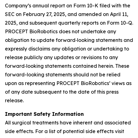
Company’s annual report on Form 10-K filed with the
SEC on February 27, 2025, and amended on April 11,
2025, and subsequent quarterly reports on Form 10-Q.
PROCEPT BioRobotics does not undertake any
obligation to update forward‐looking statements and
expressly disclaims any obligation or undertaking to
release publicly any updates or revisions to any
forward‐looking statements contained herein. These
forward-looking statements should not be relied
upon as representing PROCEPT BioRobotics’ views as
of any date subsequent to the date of this press
release.
Important Safety Information
All surgical treatments have inherent and associated
side effects. For a list of potential side effects visit