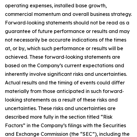
operating expenses, installed base growth,
commercial momentum and overall business strategy.
Forward‐looking statements should not be read as a
guarantee of future performance or results and may
not necessarily be accurate indications of the times
at, or by, which such performance or results will be
achieved. These forward‐looking statements are
based on the Company’s current expectations and
inherently involve significant risks and uncertainties.
Actual results and the timing of events could differ
materially from those anticipated in such forward‐
looking statements as a result of these risks and
uncertainties. These risks and uncertainties are
described more fully in the section titled “Risk
Factors” in the Company’s filings with the Securities
and Exchange Commission (the “SEC”), including the