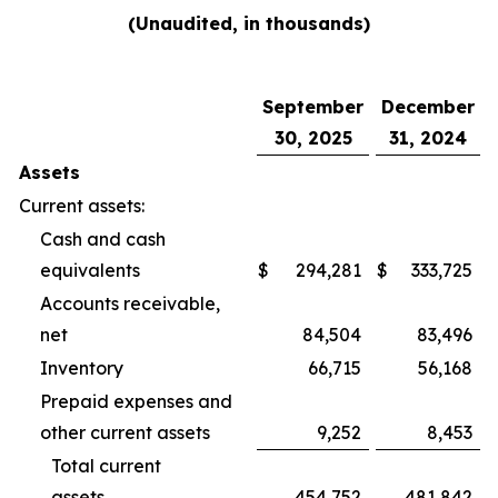
(Unaudited, in thousands)
September
December
30, 2025
31, 2024
Assets
Current assets:
Cash and cash
equivalents
$
294,281
$
333,725
Accounts receivable,
net
84,504
83,496
Inventory
66,715
56,168
Prepaid expenses and
other current assets
9,252
8,453
Total current
assets
454,752
481,842