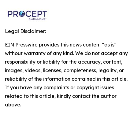
Legal Disclaimer:
EIN Presswire provides this news content "as is"
without warranty of any kind. We do not accept any
responsibility or liability for the accuracy, content,
images, videos, licenses, completeness, legality, or
reliability of the information contained in this article.
If you have any complaints or copyright issues
related to this article, kindly contact the author
above.