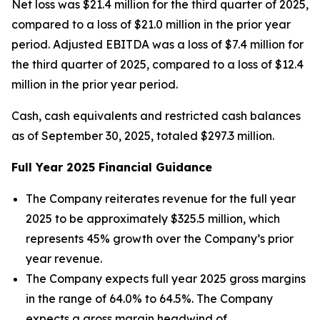
Net loss was $21.4 million for the third quarter of 2025,
compared to a loss of $21.0 million in the prior year
period. Adjusted EBITDA was a loss of $7.4 million for
the third quarter of 2025, compared to a loss of $12.4
million in the prior year period.
Cash, cash equivalents and restricted cash balances
as of September 30, 2025, totaled $297.3 million.
Full Year
2025
Financial Guidance
The Company reiterates revenue for the full year
2025 to be approximately $325.5 million, which
represents 45% growth over the Company’s prior
year revenue.
The Company expects full year 2025 gross margins
in the range of 64.0% to 64.5%. The Company
expects a gross margin headwind of