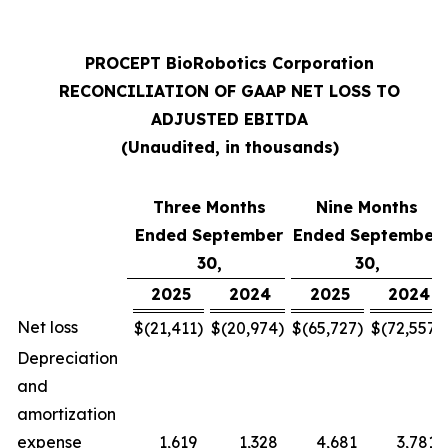
PROCEPT BioRobotics Corporation
RECONCILIATION OF GAAP NET LOSS TO
ADJUSTED EBITDA
(Unaudited, in thousands)
Three Months
Nine Months
Ended September
Ended September
30,
30,
2025
2024
2025
2024
Net loss
$
(21,411
)
$
(20,974
)
$
(65,727
)
$
(72,557
)
Depreciation
and
amortization
expense
1,619
1,328
4,681
3,781