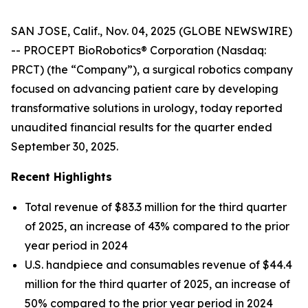
SAN JOSE, Calif., Nov. 04, 2025 (GLOBE NEWSWIRE)
-- PROCEPT BioRobotics® Corporation (Nasdaq:
PRCT) (the “Company”), a surgical robotics company
focused on advancing patient care by developing
transformative solutions in urology, today reported
unaudited financial results for the quarter ended
September 30, 2025.
Recent Highlights
Total revenue of $83.3 million for the third quarter
of 2025, an increase of 43% compared to the prior
year period in 2024
U.S. handpiece and consumables revenue of $44.4
million for the third quarter of 2025, an increase of
50% compared to the prior year period in 2024