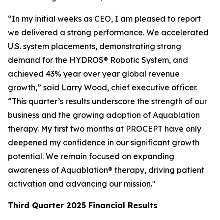
“In my initial weeks as CEO, I am pleased to report
we delivered a strong performance. We accelerated
U.S. system placements, demonstrating strong
demand for the HYDROS® Robotic System, and
achieved 43% year over year global revenue
growth,” said Larry Wood, chief executive officer.
“This quarter’s results underscore the strength of our
business and the growing adoption of Aquablation
therapy. My first two months at PROCEPT have only
deepened my confidence in our significant growth
potential. We remain focused on expanding
awareness of Aquablation® therapy, driving patient
activation and advancing our mission."
Third Quarter
2025
Financial Results