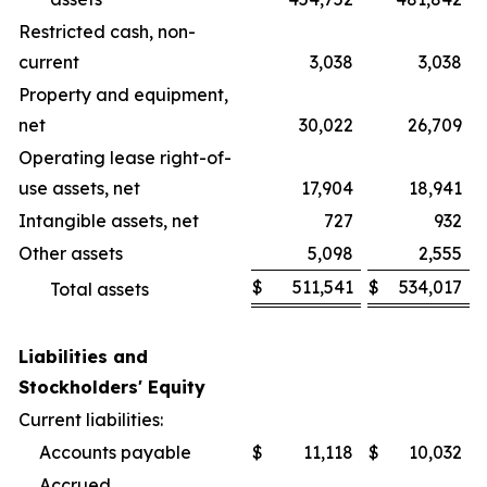
Restricted cash, non-
current
3,038
3,038
Property and equipment,
net
30,022
26,709
Operating lease right-of-
use assets, net
17,904
18,941
Intangible assets, net
727
932
Other assets
5,098
2,555
$
511,541
$
534,017
Total assets
Liabilities and
Stockholders' Equity
Current liabilities:
Accounts payable
$
11,118
$
10,032
Accrued