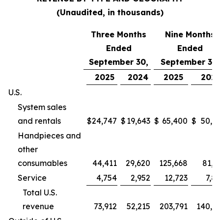
(Unaudited, in thousands)
Three Months
Nine Months
Ended
Ended
September 30,
September 30,
2025
2024
2025
202
U.S.
System sales
and rentals
$
24,747
$
19,643
$
65,400
$
50,9
Handpieces and
other
consumables
44,411
29,620
125,668
81,2
Service
4,754
2,952
12,723
7,8
Total U.S.
revenue
73,912
52,215
203,791
140,0