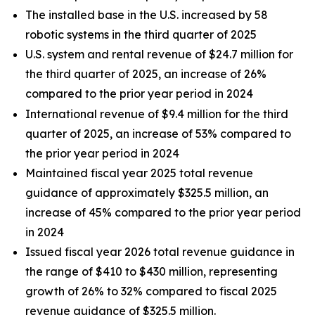
The installed base in the U.S. increased by 58
robotic systems in the third quarter of 2025
U.S. system and rental revenue of $24.7 million for
the third quarter of 2025, an increase of 26%
compared to the prior year period in 2024
International revenue of $9.4 million for the third
quarter of 2025, an increase of 53% compared to
the prior year period in 2024
Maintained fiscal year 2025 total revenue
guidance of approximately $325.5 million, an
increase of 45% compared to the prior year period
in 2024
Issued fiscal year 2026 total revenue guidance in
the range of $410 to $430 million, representing
growth of 26% to 32% compared to fiscal 2025
revenue guidance of $325.5 million.