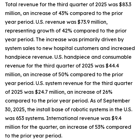
Total revenue for the third quarter of 2025 was $83.3
million, an increase of 43% compared to the prior
year period. U.S. revenue was $73.9 million,
representing growth of 42% compared to the prior
year period. The increase was primarily driven by
system sales to new hospital customers and increased
handpiece revenue. U.S. handpiece and consumable
revenue for the third quarter of 2025 was $44.4
million, an increase of 50% compared to the prior
year period. U.S. system revenue for the third quarter
of 2025 was $24.7 million, an increase of 26%
compared to the prior year period. As of September
30, 2025, the install base of robotic systems in the U.S.
was 653 systems. International revenue was $9.4
million for the quarter, an increase of 53% compared
to the prior year period.