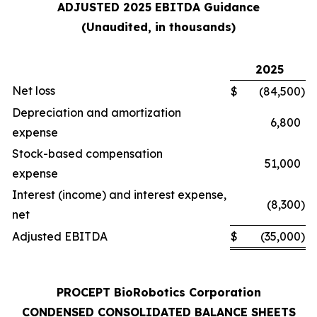
ADJUSTED 2025 EBITDA Guidance
(Unaudited, in thousands)
2025
Net loss
$
(84,500
)
Depreciation and amortization
6,800
expense
Stock-based compensation
51,000
expense
Interest (income) and interest expense,
(8,300
)
net
Adjusted EBITDA
$
(35,000
)
PROCEPT BioRobotics Corporation
CONDENSED CONSOLIDATED BALANCE SHEETS