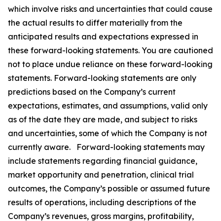
which involve risks and uncertainties that could cause
the actual results to differ materially from the
anticipated results and expectations expressed in
these forward-looking statements. You are cautioned
not to place undue reliance on these forward-looking
statements. Forward-looking statements are only
predictions based on the Company’s current
expectations, estimates, and assumptions, valid only
as of the date they are made, and subject to risks
and uncertainties, some of which the Company is not
currently aware. Forward-looking statements may
include statements regarding financial guidance,
market opportunity and penetration, clinical trial
outcomes, the Company’s possible or assumed future
results of operations, including descriptions of the
Company’s revenues, gross margins, profitability,