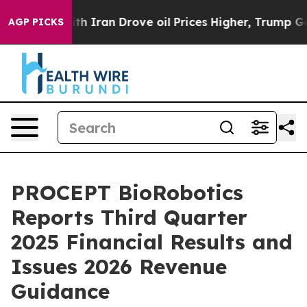
ith Iran Drove oil Prices Higher, Trump Gave Politic
AGP PICKS
PROCEPT BioRobotics
Reports Third Quarter
2025 Financial Results and
Issues 2026 Revenue
Guidance