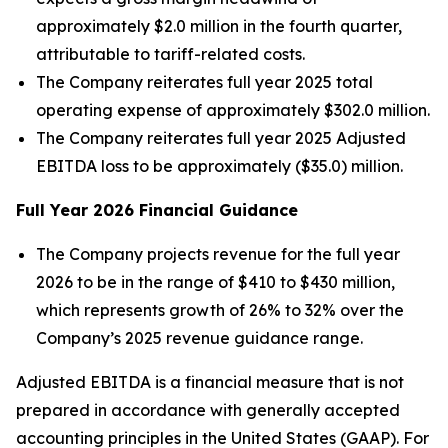
approximately $2.0 million in the fourth quarter,
attributable to tariff-related costs.
The Company reiterates full year 2025 total
operating expense of approximately $302.0 million.
The Company reiterates full year 2025 Adjusted
EBITDA loss to be approximately ($35.0) million.
Full Year
2026
Financial Guidance
The Company projects revenue for the full year
2026 to be in the range of $410 to $430 million,
which represents growth of 26% to 32% over the
Company’s 2025 revenue guidance range.
Adjusted EBITDA is a financial measure that is not
prepared in accordance with generally accepted
accounting principles in the United States (GAAP). For