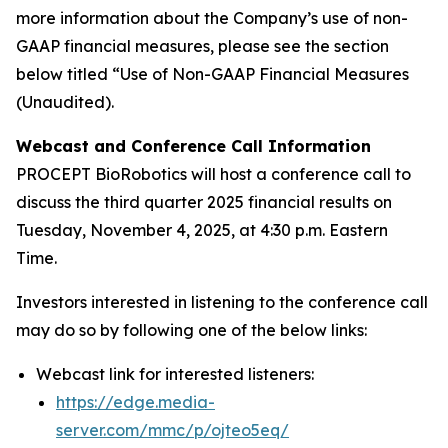
more information about the Company’s use of non-
GAAP financial measures, please see the section
below titled “Use of Non-GAAP Financial Measures
(Unaudited).
Webcast and Conference Call Information
PROCEPT BioRobotics will host a conference call to
discuss the third quarter 2025 financial results on
Tuesday, November 4, 2025, at 4:30 p.m. Eastern
Time.
Investors interested in listening to the conference call
may do so by following one of the below links:
Webcast link for interested listeners:
https://edge.media-
server.com/mmc/p/ojteo5eq/