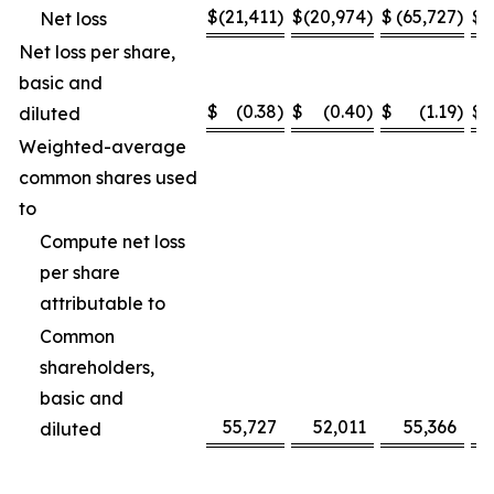
$
(21,411
)
$
(20,974
)
$
(65,727
)
$
(
Net loss
Net loss per share,
basic and
$
(0.38
)
$
(0.40
)
$
(1.19
)
$
diluted
Weighted-average
common shares used
to
Compute net loss
per share
attributable to
Common
shareholders,
basic and
55,727
52,011
55,366
diluted