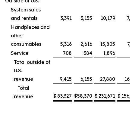
Outside of U.S.
System sales
and rentals
3,391
3,155
10,179
7,9
Handpieces and
other
consumables
5,316
2,616
15,805
7,2
Service
708
384
1,896
9
Total outside of
U.S.
revenue
9,415
6,155
27,880
16,1
Total
$
83,327
$
58,370
$
231,671
$
156,2
revenue