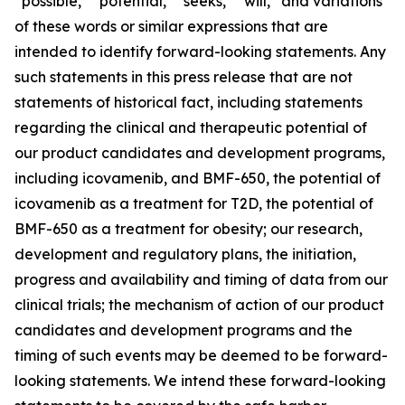
“possible,” “potential,” “seeks,” “will,” and variations
of these words or similar expressions that are
intended to identify forward-looking statements. Any
such statements in this press release that are not
statements of historical fact, including statements
regarding the clinical and therapeutic potential of
our product candidates and development programs,
including icovamenib, and BMF-650, the potential of
icovamenib as a treatment for T2D, the potential of
BMF-650 as a treatment for obesity; our research,
development and regulatory plans, the initiation,
progress and availability and timing of data from our
clinical trials; the mechanism of action of our product
candidates and development programs and the
timing of such events may be deemed to be forward-
looking statements. We intend these forward-looking