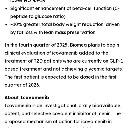
lower HOMA-IR
Significant enhancement of beta-cell function (C-
peptide to glucose ratio)
~10% greater total body weight reduction, driven
by fat loss with lean mass preservation
In the fourth quarter of 2025, Biomea plans to begin
clinical evaluation of icovamenib added to the
treatment of T2D patients who are currently on GLP-1
based treatment and not achieving glycemic targets.
The first patient is expected to be dosed in the first
quarter of 2026.
About Icovamenib
Icovamenib is an investigational, orally bioavailable,
potent, and selective covalent inhibitor of menin. The
proposed mechanism of action for icovamenib in