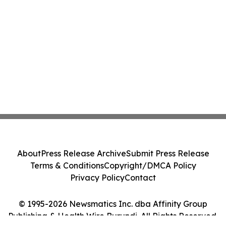
About
Press Release Archive
Submit Press Release
Terms & Conditions
Copyright/DMCA Policy
Privacy Policy
Contact
© 1995-2026 Newsmatics Inc. dba Affinity Group
Publishing & Health Wire Burundi. All Rights Reserved.