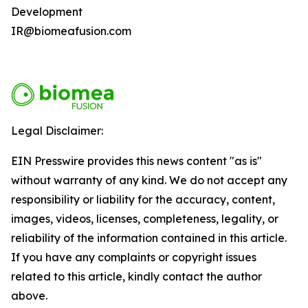
Development
IR@biomeafusion.com
Legal Disclaimer:
EIN Presswire provides this news content "as is"
without warranty of any kind. We do not accept any
responsibility or liability for the accuracy, content,
images, videos, licenses, completeness, legality, or
reliability of the information contained in this article.
If you have any complaints or copyright issues
related to this article, kindly contact the author
above.