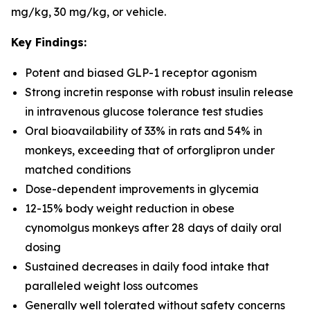
mg/kg, 30 mg/kg, or vehicle.
Key Findings:
Potent and biased GLP-1 receptor agonism
Strong incretin response with robust insulin release
in intravenous glucose tolerance test studies
Oral bioavailability of 33% in rats and 54% in
monkeys, exceeding that of orforglipron under
matched conditions
Dose-dependent improvements in glycemia
12-15% body weight reduction in obese
cynomolgus monkeys after 28 days of daily oral
dosing
Sustained decreases in daily food intake that
paralleled weight loss outcomes
Generally well tolerated without safety concerns