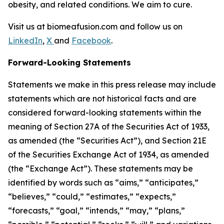
obesity, and related conditions. We aim to cure.
Visit us at biomeafusion.com and follow us on
LinkedIn
,
X
and
Facebook
.
Forward-Looking Statements
Statements we make in this press release may include
statements which are not historical facts and are
considered forward-looking statements within the
meaning of Section 27A of the Securities Act of 1933,
as amended (the “Securities Act”), and Section 21E
of the Securities Exchange Act of 1934, as amended
(the “Exchange Act”). These statements may be
identified by words such as “aims,” “anticipates,”
“believes,” “could,” “estimates,” “expects,”
“forecasts,” “goal,” “intends,” “may,” “plans,”