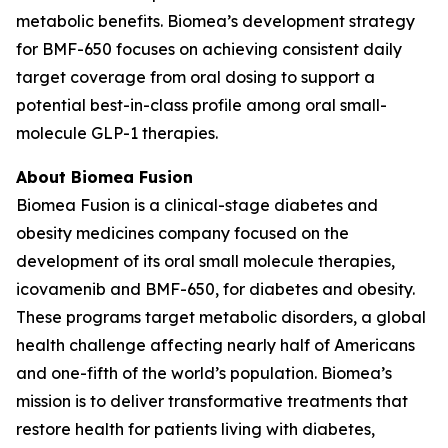
metabolic benefits. Biomea’s development strategy
for BMF-650 focuses on achieving consistent daily
target coverage from oral dosing to support a
potential best-in-class profile among oral small-
molecule GLP-1 therapies.
About Biomea Fusion
Biomea Fusion is a clinical-stage diabetes and
obesity medicines company focused on the
development of its oral small molecule therapies,
icovamenib and BMF-650, for diabetes and obesity.
These programs target metabolic disorders, a global
health challenge affecting nearly half of Americans
and one-fifth of the world’s population. Biomea’s
mission is to deliver transformative treatments that
restore health for patients living with diabetes,