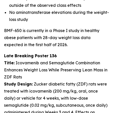
outside of the observed class effects
No aminotransferase elevations during the weight-
loss study
BMF-650 is currently in a Phase I study in healthy
obese patients with 28-day weight loss data
expected in the first half of 2026.
Late Breaking Poster 136
Title:
Icovamenib and Semaglutide Combination
Enhances Weight Loss While Preserving Lean Mass in
ZDF Rats
Study Design:
Zucker diabetic fatty (ZDF) rats were
treated with icovamenib (200 mg/kg, oral, once
daily) or vehicle for 4 weeks, with low-dose
semaglutide (0.02 mg/kg, subcutaneous, once daily)
administered during Weeks 3 and 4. Effects on