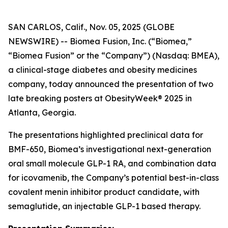
SAN CARLOS, Calif., Nov. 05, 2025 (GLOBE
NEWSWIRE) -- Biomea Fusion, Inc. (“Biomea,”
“Biomea Fusion” or the “Company”) (Nasdaq: BMEA),
a clinical-stage diabetes and obesity medicines
company, today announced the presentation of two
late breaking posters at ObesityWeek® 2025 in
Atlanta, Georgia.
The presentations highlighted preclinical data for
BMF-650, Biomea’s investigational next-generation
oral small molecule GLP-1 RA, and combination data
for icovamenib, the Company’s potential best-in-class
covalent menin inhibitor product candidate, with
semaglutide, an injectable GLP-1 based therapy.