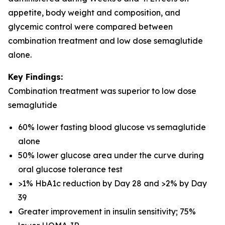
appetite, body weight and composition, and
glycemic control were compared between
combination treatment and low dose semaglutide
alone.
Key Findings:
Combination treatment was superior to low dose
semaglutide
60% lower fasting blood glucose vs semaglutide
alone
50% lower glucose area under the curve during
oral glucose tolerance test
>1% HbA1c reduction by Day 28 and >2% by Day
39
Greater improvement in insulin sensitivity; 75%