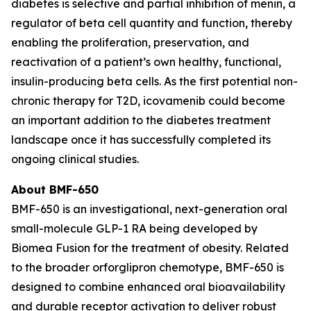
diabetes is selective and partial inhibition of menin, a
regulator of beta cell quantity and function, thereby
enabling the proliferation, preservation, and
reactivation of a patient’s own healthy, functional,
insulin-producing beta cells. As the first potential non-
chronic therapy for T2D, icovamenib could become
an important addition to the diabetes treatment
landscape once it has successfully completed its
ongoing clinical studies.
About BMF-650
BMF-650 is an investigational, next-generation oral
small-molecule GLP-1 RA being developed by
Biomea Fusion for the treatment of obesity. Related
to the broader orforglipron chemotype, BMF-650 is
designed to combine enhanced oral bioavailability
and durable receptor activation to deliver robust