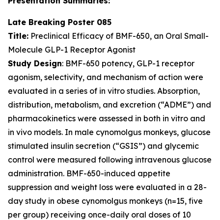
Presentation Summaries:
Late Breaking Poster 085
Title:
Preclinical Efficacy of BMF-650, an Oral Small-
Molecule GLP-1 Receptor Agonist
Study Design
: BMF-650 potency, GLP-1 receptor
agonism, selectivity, and mechanism of action were
evaluated in a series of in vitro studies. Absorption,
distribution, metabolism, and excretion (“ADME”) and
pharmacokinetics were assessed in both in vitro and
in vivo models. In male cynomolgus monkeys, glucose
stimulated insulin secretion (“GSIS”) and glycemic
control were measured following intravenous glucose
administration. BMF-650-induced appetite
suppression and weight loss were evaluated in a 28-
day study in obese cynomolgus monkeys (n=15, five
per group) receiving once-daily oral doses of 10