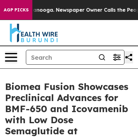
 Chattanooga. Newspaper Owner Calls the People Abrup
AGP PICKS
Biomea Fusion Showcases
Preclinical Advances for
BMF-650 and Icovamenib
with Low Dose
Semaglutide at