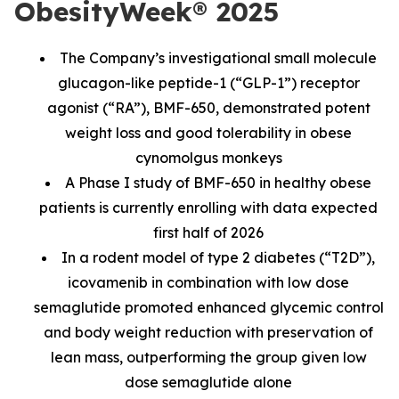
ObesityWeek® 2025
The Company’s investigational small molecule
glucagon-like peptide-1 (“GLP-1”) receptor
agonist (“RA”), BMF-650, demonstrated potent
weight loss and good tolerability in obese
cynomolgus monkeys
A Phase I study of BMF-650 in healthy obese
patients is currently enrolling with data expected
first half of 2026
In a rodent model of type 2 diabetes (“T2D”),
icovamenib in combination with low dose
semaglutide promoted enhanced glycemic control
and body weight reduction with preservation of
lean mass, outperforming the group given low
dose semaglutide alone