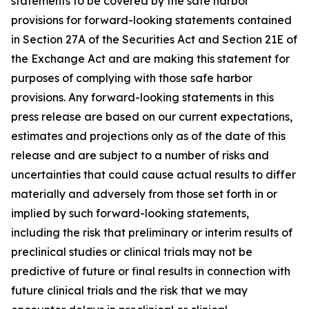
statements to be covered by the safe harbor
provisions for forward-looking statements contained
in Section 27A of the Securities Act and Section 21E of
the Exchange Act and are making this statement for
purposes of complying with those safe harbor
provisions. Any forward-looking statements in this
press release are based on our current expectations,
estimates and projections only as of the date of this
release and are subject to a number of risks and
uncertainties that could cause actual results to differ
materially and adversely from those set forth in or
implied by such forward-looking statements,
including the risk that preliminary or interim results of
preclinical studies or clinical trials may not be
predictive of future or final results in connection with
future clinical trials and the risk that we may