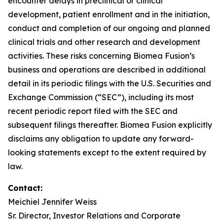
encounter delays in preclinical or clinical
development, patient enrollment and in the initiation,
conduct and completion of our ongoing and planned
clinical trials and other research and development
activities. These risks concerning Biomea Fusion’s
business and operations are described in additional
detail in its periodic filings with the U.S. Securities and
Exchange Commission (“SEC”), including its most
recent periodic report filed with the SEC and
subsequent filings thereafter. Biomea Fusion explicitly
disclaims any obligation to update any forward-
looking statements except to the extent required by
law.
Contact
:
Meichiel Jennifer Weiss
Sr. Director, Investor Relations and Corporate