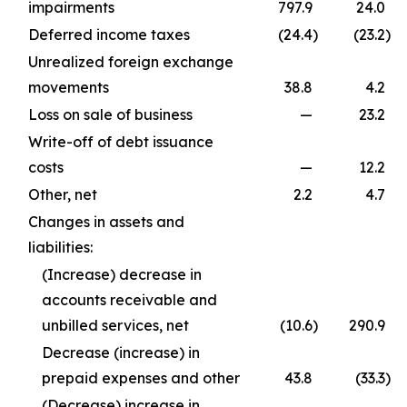
impairments
797.9
24.0
Deferred income taxes
(24.4
)
(23.2
)
Unrealized foreign exchange
movements
38.8
4.2
Loss on sale of business
—
23.2
Write-off of debt issuance
costs
—
12.2
Other, net
2.2
4.7
Changes in assets and
liabilities:
(Increase) decrease in
accounts receivable and
unbilled services, net
(10.6
)
290.9
Decrease (increase) in
prepaid expenses and other
43.8
(33.3
)
(Decrease) increase in