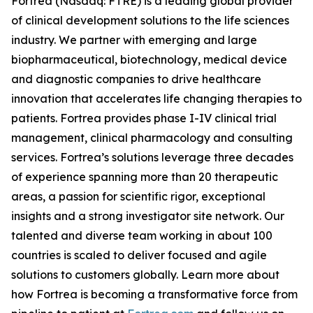
Fortrea (Nasdaq: FTRE) is a leading global provider
of clinical development solutions to the life sciences
industry. We partner with emerging and large
biopharmaceutical, biotechnology, medical device
and diagnostic companies to drive healthcare
innovation that accelerates life changing therapies to
patients. Fortrea provides phase I-IV clinical trial
management, clinical pharmacology and consulting
services. Fortrea’s solutions leverage three decades
of experience spanning more than 20 therapeutic
areas, a passion for scientific rigor, exceptional
insights and a strong investigator site network. Our
talented and diverse team working in about 100
countries is scaled to deliver focused and agile
solutions to customers globally. Learn more about
how Fortrea is becoming a transformative force from