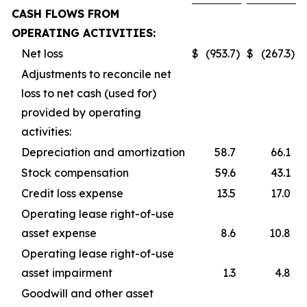
CASH FLOWS FROM
OPERATING ACTIVITIES:
Net loss
$
(953.7
)
$
(267.3
)
Adjustments to reconcile net
loss to net cash (used for)
provided by operating
activities:
Depreciation and amortization
58.7
66.1
Stock compensation
59.6
43.1
Credit loss expense
13.5
17.0
Operating lease right-of-use
asset expense
8.6
10.8
Operating lease right-of-use
asset impairment
1.3
4.8
Goodwill and other asset