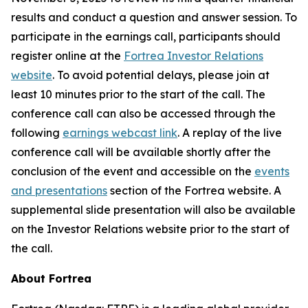
results and conduct a question and answer session. To
participate in the earnings call, participants should
register online at the
Fortrea Investor Relations
website
. To avoid potential delays, please join at
least 10 minutes prior to the start of the call. The
conference call can also be accessed through the
following
earnings webcast link
. A replay of the live
conference call will be available shortly after the
conclusion of the event and accessible on the
events
and presentations
section of the Fortrea website. A
supplemental slide presentation will also be available
on the Investor Relations website prior to the start of
the call.
About Fortrea