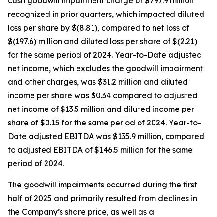
cash goodwill impairment charge of $797.9 million
recognized in prior quarters, which impacted diluted
loss per share by $(8.81), compared to net loss of
$(197.6) million and diluted loss per share of $(2.21)
for the same period of 2024. Year-to-Date adjusted
net income, which excludes the goodwill impairment
and other charges, was $31.2 million and diluted
income per share was $0.34 compared to adjusted
net income of $13.5 million and diluted income per
share of $0.15 for the same period of 2024. Year-to-
Date adjusted EBITDA was $135.9 million, compared
to adjusted EBITDA of $146.5 million for the same
period of 2024.
The goodwill impairments occurred during the first
half of 2025 and primarily resulted from declines in
the Company’s share price, as well as a