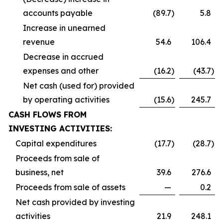
accounts payable
(89.7
)
5.8
Increase in unearned
revenue
54.6
106.4
Decrease in accrued
expenses and other
(16.2
)
(43.7
)
Net cash (used for) provided
by operating activities
(15.6
)
245.7
CASH FLOWS FROM
INVESTING ACTIVITIES:
Capital expenditures
(17.7
)
(28.7
)
Proceeds from sale of
business, net
39.6
276.6
Proceeds from sale of assets
—
0.2
Net cash provided by investing
activities
21.9
248.1