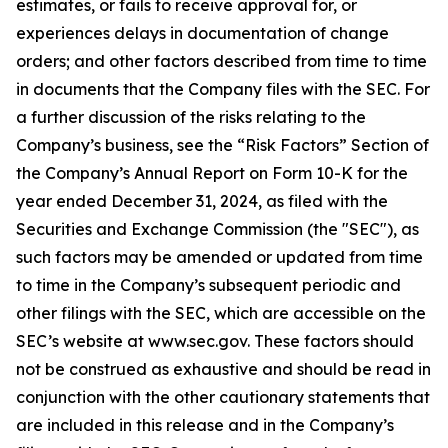
estimates, or fails to receive approval for, or
experiences delays in documentation of change
orders; and other factors described from time to time
in documents that the Company files with the SEC. For
a further discussion of the risks relating to the
Company’s business, see the “Risk Factors” Section of
the Company’s Annual Report on Form 10-K for the
year ended December 31, 2024, as filed with the
Securities and Exchange Commission (the "SEC"), as
such factors may be amended or updated from time
to time in the Company’s subsequent periodic and
other filings with the SEC, which are accessible on the
SEC’s website at www.sec.gov. These factors should
not be construed as exhaustive and should be read in
conjunction with the other cautionary statements that
are included in this release and in the Company’s