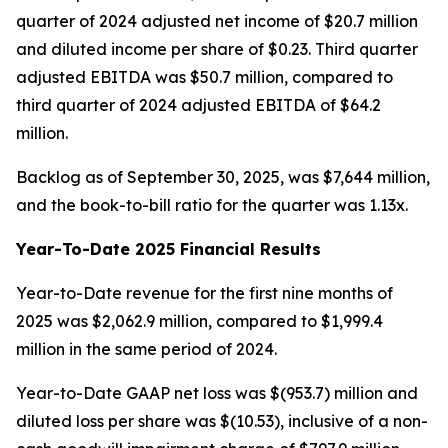
quarter of 2024 adjusted net income of $20.7 million
and diluted income per share of $0.23. Third quarter
adjusted EBITDA was $50.7 million, compared to
third quarter of 2024 adjusted EBITDA of $64.2
million.
Backlog as of September 30, 2025, was $7,644 million,
and the book-to-bill ratio for the quarter was 1.13x.
Year-To-Date 2025 Financial Results
Year-to-Date revenue for the first nine months of
2025 was $2,062.9 million, compared to $1,999.4
million in the same period of 2024.
Year-to-Date GAAP net loss was $(953.7) million and
diluted loss per share was $(10.53), inclusive of a non-