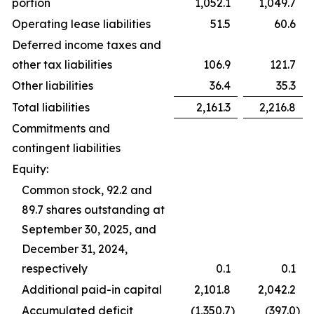
portion
1,052.1
1,049.7
Operating lease liabilities
51.5
60.6
Deferred income taxes and
other tax liabilities
106.9
121.7
Other liabilities
36.4
35.3
Total liabilities
2,161.3
2,216.8
Commitments and
contingent liabilities
Equity:
Common stock, 92.2 and
89.7 shares outstanding at
September 30, 2025, and
December 31, 2024,
respectively
0.1
0.1
Additional paid-in capital
2,101.8
2,042.2
Accumulated deficit
(1,350.7
)
(397.0
)