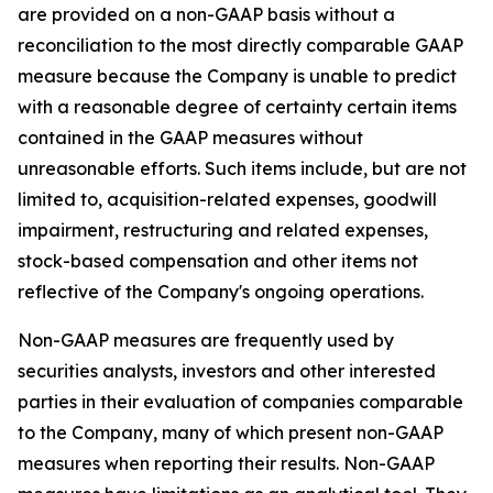
are provided on a non-GAAP basis without a
reconciliation to the most directly comparable GAAP
measure because the Company is unable to predict
with a reasonable degree of certainty certain items
contained in the GAAP measures without
unreasonable efforts. Such items include, but are not
limited to, acquisition-related expenses, goodwill
impairment, restructuring and related expenses,
stock-based compensation and other items not
reflective of the Company's ongoing operations.
Non-GAAP measures are frequently used by
securities analysts, investors and other interested
parties in their evaluation of companies comparable
to the Company, many of which present non-GAAP
measures when reporting their results. Non-GAAP