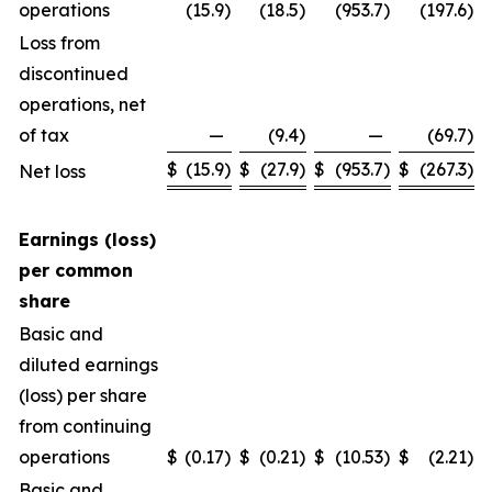
operations
(15.9
)
(18.5
)
(953.7
)
(197.6
)
Loss from
discontinued
operations, net
of tax
—
(9.4
)
—
(69.7
)
$
(15.9
)
$
(27.9
)
$
(953.7
)
$
(267.3
)
Net loss
Earnings (loss)
per common
share
Basic and
diluted earnings
(loss) per share
from continuing
operations
$
(0.17
)
$
(0.21
)
$
(10.53
)
$
(2.21
)
Basic and