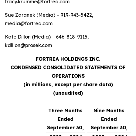
tracy.krumme@fortrea.com
Sue Zaranek (Media) – 919-943-5422,
media@fortrea.com
Kate Dillon (Media) – 646-818-9115,
kdillon@prosek.com
FORTREA HOLDINGS INC.
CONDENSED CONSOLIDATED STATEMENTS OF
OPERATIONS
(in millions, except per share data)
(unaudited)
Three Months
Nine Months
Ended
Ended
September 30,
September 30,