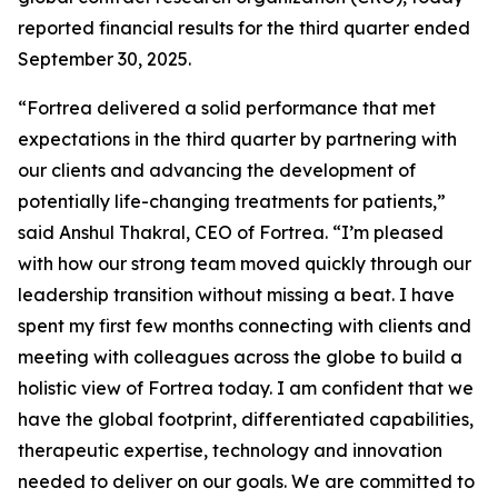
reported financial results for the third quarter ended
September 30, 2025.
“Fortrea delivered a solid performance that met
expectations in the third quarter by partnering with
our clients and advancing the development of
potentially life-changing treatments for patients,”
said Anshul Thakral, CEO of Fortrea. “I’m pleased
with how our strong team moved quickly through our
leadership transition without missing a beat. I have
spent my first few months connecting with clients and
meeting with colleagues across the globe to build a
holistic view of Fortrea today. I am confident that we
have the global footprint, differentiated capabilities,
therapeutic expertise, technology and innovation
needed to deliver on our goals. We are committed to