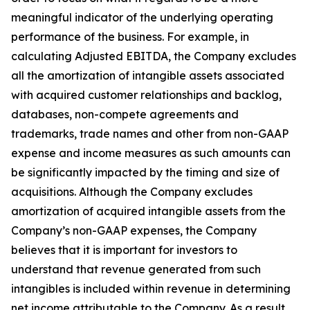
meaningful indicator of the underlying operating
performance of the business. For example, in
calculating Adjusted EBITDA, the Company excludes
all the amortization of intangible assets associated
with acquired customer relationships and backlog,
databases, non-compete agreements and
trademarks, trade names and other from non-GAAP
expense and income measures as such amounts can
be significantly impacted by the timing and size of
acquisitions. Although the Company excludes
amortization of acquired intangible assets from the
Company’s non-GAAP expenses, the Company
believes that it is important for investors to
understand that revenue generated from such
intangibles is included within revenue in determining
net income attributable to the Company. As a result,