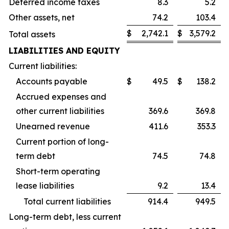
Deferred income taxes
8.3
5.2
Other assets, net
74.2
103.4
$
2,742.1
$
3,579.2
Total assets
LIABILITIES AND EQUITY
Current liabilities:
Accounts payable
$
49.5
$
138.2
Accrued expenses and
other current liabilities
369.6
369.8
Unearned revenue
411.6
353.3
Current portion of long-
term debt
74.5
74.8
Short-term operating
lease liabilities
9.2
13.4
Total current liabilities
914.4
949.5
Long-term debt, less current