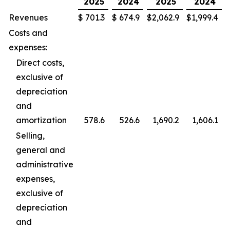
2025
2024
2025
2024
Revenues
$
701.3
$
674.9
$
2,062.9
$
1,999.4
Costs and
expenses:
Direct costs,
exclusive of
depreciation
and
amortization
578.6
526.6
1,690.2
1,606.1
Selling,
general and
administrative
expenses,
exclusive of
depreciation
and