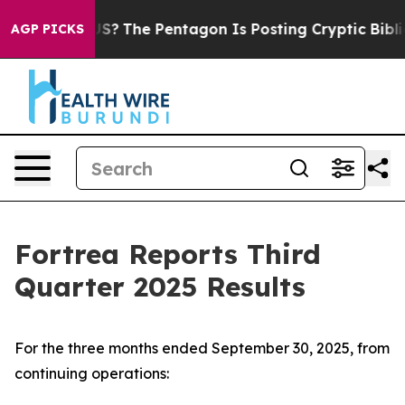
?
The Pentagon Is Posting Cryptic Biblical Messages o
AGP PICKS
Fortrea Reports Third
Quarter 2025 Results
For the three months ended September 30, 2025, from
continuing operations: