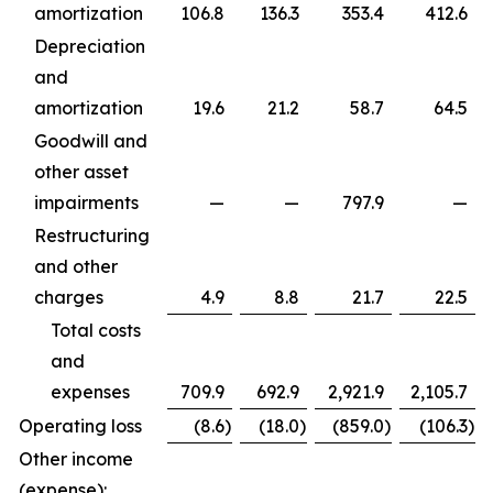
amortization
106.8
136.3
353.4
412.6
Depreciation
and
amortization
19.6
21.2
58.7
64.5
Goodwill and
other asset
impairments
—
—
797.9
—
Restructuring
and other
charges
4.9
8.8
21.7
22.5
Total costs
and
expenses
709.9
692.9
2,921.9
2,105.7
Operating loss
(8.6
)
(18.0
)
(859.0
)
(106.3
)
Other income
(expense):