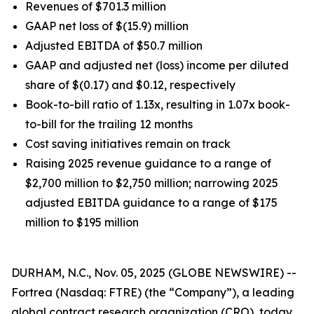
Revenues of $701.3 million
GAAP net loss of $(15.9) million
Adjusted EBITDA of $50.7 million
GAAP and adjusted net (loss) income per diluted
share of $(0.17) and $0.12, respectively
Book-to-bill ratio of 1.13x, resulting in 1.07x book-
to-bill for the trailing 12 months
Cost saving initiatives remain on track
Raising 2025 revenue guidance to a range of
$2,700 million to $2,750 million; narrowing 2025
adjusted EBITDA guidance to a range of $175
million to $195 million
DURHAM, N.C., Nov. 05, 2025 (GLOBE NEWSWIRE) --
Fortrea (Nasdaq: FTRE) (the “Company”), a leading
global contract research organization (CRO), today