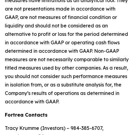
measures have limitations as an analytical tool. They
are not presentations made in accordance with
GAAP, are not measures of financial condition or
liquidity and should not be considered as an
alternative to profit or loss for the period determined
in accordance with GAAP or operating cash flows
determined in accordance with GAAP. Non-GAAP
measures are not necessarily comparable to similarly
titled measures used by other companies. As a result,
you should not consider such performance measures
in isolation from, or as a substitute analysis for, the
Company’s results of operations as determined in
accordance with GAAP.
Fortrea Contacts
Tracy Krumme (Investors) – 984-385-6707,