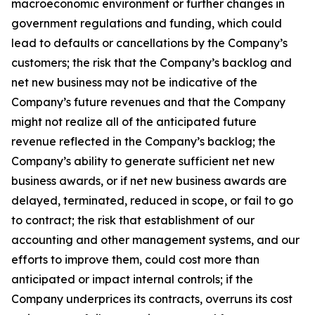
macroeconomic environment or further changes in
government regulations and funding, which could
lead to defaults or cancellations by the Company’s
customers; the risk that the Company’s backlog and
net new business may not be indicative of the
Company’s future revenues and that the Company
might not realize all of the anticipated future
revenue reflected in the Company’s backlog; the
Company’s ability to generate sufficient net new
business awards, or if net new business awards are
delayed, terminated, reduced in scope, or fail to go
to contract; the risk that establishment of our
accounting and other management systems, and our
efforts to improve them, could cost more than
anticipated or impact internal controls; if the
Company underprices its contracts, overruns its cost