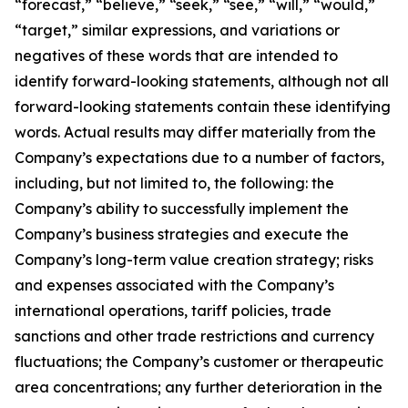
“forecast,” “believe,” “seek,” “see,” “will,” “would,”
“target,” similar expressions, and variations or
negatives of these words that are intended to
identify forward-looking statements, although not all
forward-looking statements contain these identifying
words. Actual results may differ materially from the
Company’s expectations due to a number of factors,
including, but not limited to, the following: the
Company’s ability to successfully implement the
Company’s business strategies and execute the
Company’s long-term value creation strategy; risks
and expenses associated with the Company’s
international operations, tariff policies, trade
sanctions and other trade restrictions and currency
fluctuations; the Company’s customer or therapeutic
area concentrations; any further deterioration in the