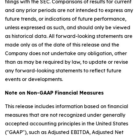
filings with the SEC. Comparisons of results for current
and any prior periods are not intended to express any
future trends, or indications of future performance,
unless expressed as such, and should only be viewed
as historical data. All forward-looking statements are
made only as of the date of this release and the
Company does not undertake any obligation, other
than as may be required by law, to update or revise
any forward-looking statements to reflect future
events or developments.
Note on Non-GAAP Financial Measures
This release includes information based on financial
measures that are not recognized under generally
accepted accounting principles in the United States
("GAAP"), such as Adjusted EBITDA, Adjusted Net