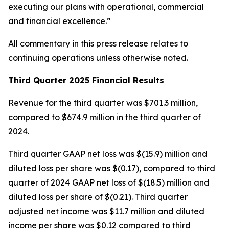
executing our plans with operational, commercial
and financial excellence.”
All commentary in this press release relates to
continuing operations unless otherwise noted.
Third Quarter 2025 Financial Results
Revenue for the third quarter was $701.3 million,
compared to $674.9 million in the third quarter of
2024.
Third quarter GAAP net loss was $(15.9) million and
diluted loss per share was $(0.17), compared to third
quarter of 2024 GAAP net loss of $(18.5) million and
diluted loss per share of $(0.21). Third quarter
adjusted net income was $11.7 million and diluted
income per share was $0.12 compared to third