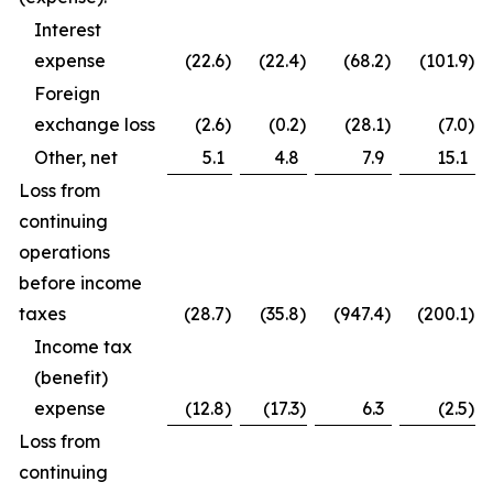
Interest
expense
(22.6
)
(22.4
)
(68.2
)
(101.9
)
Foreign
exchange loss
(2.6
)
(0.2
)
(28.1
)
(7.0
)
Other, net
5.1
4.8
7.9
15.1
Loss from
continuing
operations
before income
taxes
(28.7
)
(35.8
)
(947.4
)
(200.1
)
Income tax
(benefit)
expense
(12.8
)
(17.3
)
6.3
(2.5
)
Loss from
continuing