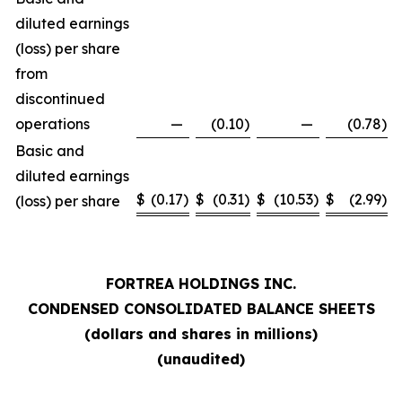
diluted earnings
(loss) per share
from
discontinued
operations
—
(0.10
)
—
(0.78
)
Basic and
diluted earnings
$
(0.17
)
$
(0.31
)
$
(10.53
)
$
(2.99
)
(loss) per share
FORTREA HOLDINGS INC.
CONDENSED CONSOLIDATED BALANCE SHEETS
(dollars and shares in millions)
(unaudited)