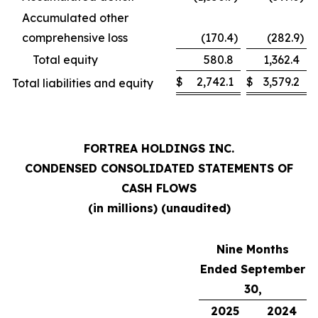
Accumulated other
comprehensive loss
(170.4
)
(282.9
)
Total equity
580.8
1,362.4
$
2,742.1
$
3,579.2
Total liabilities and equity
FORTREA HOLDINGS INC.
CONDENSED CONSOLIDATED STATEMENTS OF
CASH FLOWS
(in millions) (unaudited)
Nine Months
Ended September
30,
2025
2024