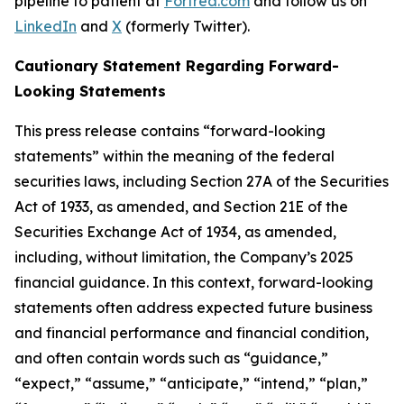
pipeline to patient at
Fortrea.com
and follow us on
LinkedIn
and
X
(formerly Twitter).
Cautionary Statement Regarding Forward-
Looking Statements
This press release contains “forward-looking
statements” within the meaning of the federal
securities laws, including Section 27A of the Securities
Act of 1933, as amended, and Section 21E of the
Securities Exchange Act of 1934, as amended,
including, without limitation, the Company’s 2025
financial guidance. In this context, forward-looking
statements often address expected future business
and financial performance and financial condition,
and often contain words such as “guidance,”
“expect,” “assume,” “anticipate,” “intend,” “plan,”