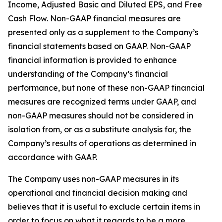
Income, Adjusted Basic and Diluted EPS, and Free
Cash Flow. Non-GAAP financial measures are
presented only as a supplement to the Company’s
financial statements based on GAAP. Non-GAAP
financial information is provided to enhance
understanding of the Company’s financial
performance, but none of these non-GAAP financial
measures are recognized terms under GAAP, and
non-GAAP measures should not be considered in
isolation from, or as a substitute analysis for, the
Company’s results of operations as determined in
accordance with GAAP.
The Company uses non-GAAP measures in its
operational and financial decision making and
believes that it is useful to exclude certain items in
order to focus on what it regards to be a more