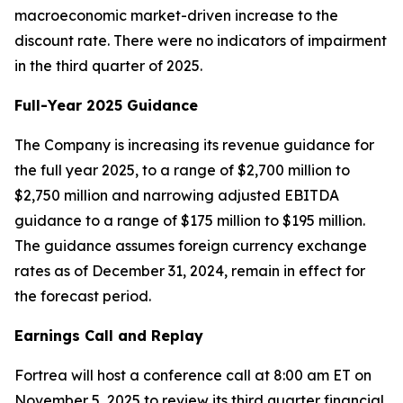
macroeconomic market-driven increase to the
discount rate. There were no indicators of impairment
in the third quarter of 2025.
Full-Year 2025 Guidance
The Company is increasing its revenue guidance for
the full year 2025, to a range of $2,700 million to
$2,750 million and narrowing adjusted EBITDA
guidance to a range of $175 million to $195 million.
The guidance assumes foreign currency exchange
rates as of December 31, 2024, remain in effect for
the forecast period.
Earnings Call and Replay
Fortrea will host a conference call at 8:00 am ET on
November 5, 2025 to review its third quarter financial