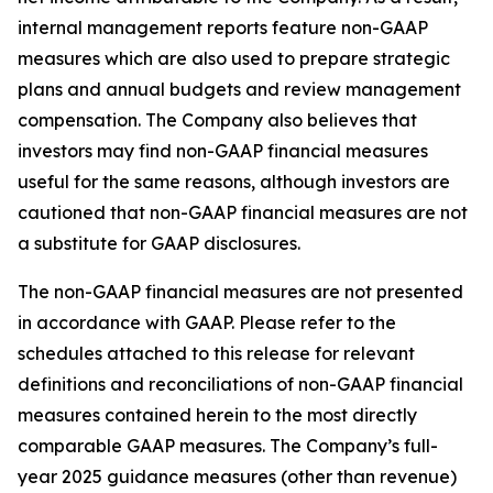
internal management reports feature non-GAAP
measures which are also used to prepare strategic
plans and annual budgets and review management
compensation. The Company also believes that
investors may find non-GAAP financial measures
useful for the same reasons, although investors are
cautioned that non-GAAP financial measures are not
a substitute for GAAP disclosures.
The non-GAAP financial measures are not presented
in accordance with GAAP. Please refer to the
schedules attached to this release for relevant
definitions and reconciliations of non-GAAP financial
measures contained herein to the most directly
comparable GAAP measures. The Company’s full-
year 2025 guidance measures (other than revenue)