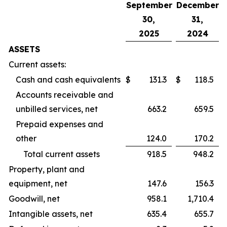
September
December
30,
31,
2025
2024
ASSETS
Current assets:
Cash and cash equivalents
$
131.3
$
118.5
Accounts receivable and
unbilled services, net
663.2
659.5
Prepaid expenses and
other
124.0
170.2
Total current assets
918.5
948.2
Property, plant and
equipment, net
147.6
156.3
Goodwill, net
958.1
1,710.4
Intangible assets, net
635.4
655.7