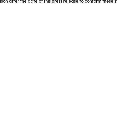
on after the date of this press release to conform these s