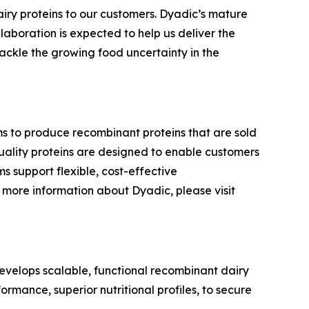
airy proteins to our customers. Dyadic’s mature
laboration is expected to help us deliver the
ackle the growing food uncertainty in the
ms to produce recombinant proteins that are sold
-quality proteins are designed to enable customers
s support flexible, cost-effective
more information about Dyadic, please visit
velops scalable, functional recombinant dairy
ormance, superior nutritional profiles, to secure