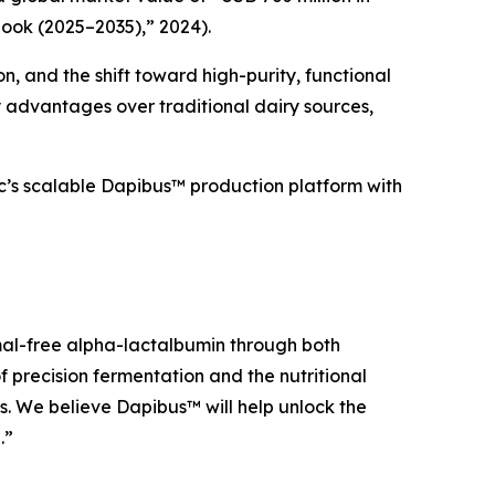
ook (2025–2035),” 2024).
, and the shift toward high-purity, functional
y advantages over traditional dairy sources,
c’s scalable Dapibus™ production platform with
imal-free alpha-lactalbumin through both
 precision fermentation and the nutritional
s. We believe Dapibus™ will help unlock the
.”