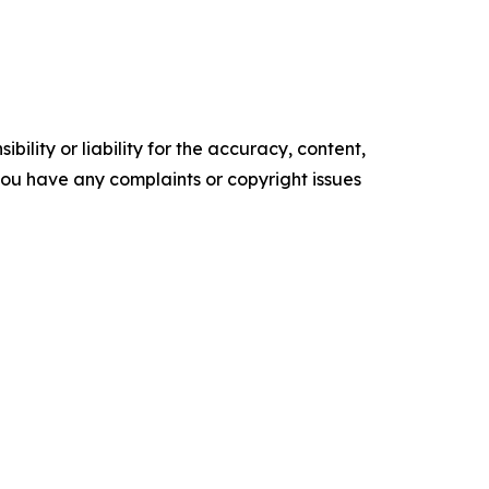
ility or liability for the accuracy, content,
f you have any complaints or copyright issues