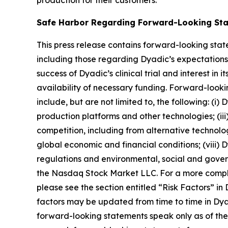
production for their customers.
Safe Harbor Regarding Forward-Looking St
This press release contains forward-looking stat
including those regarding Dyadic’s expectations, 
success of Dyadic’s clinical trial and interest in
availability of necessary funding. Forward-looki
include, but are not limited to, the following: (i
production platforms and other technologies; (iii)
competition, including from alternative technologie
global economic and financial conditions; (viii)
regulations and environmental, social and governan
the Nasdaq Stock Market LLC. For a more complete
please see the section entitled “Risk Factors” i
factors may be updated from time to time in Dyad
forward-looking statements speak only as of th