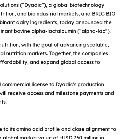
utions (“Dyadic”), a global biotechnology
rition, and bioindustrial markets, and BRIG BIO
ombinant dairy ingredients, today announced the
binant bovine alpha-lactalbumin (“alpha-lac”).
utrition, with the goal of advancing scalable,
cal nutrition markets. Together, the companies
ffordability, and expand global access to
 commercial license to Dyadic’s production
will receive access and milestone payments and
ts.
e to its amino acid profile and close alignment to
a global market value of ~USD 760 million in