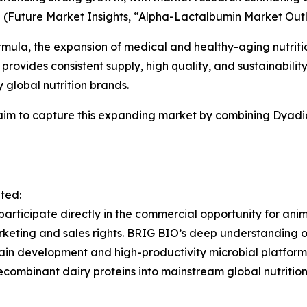
5
(
Future Market Insights, “Alpha-Lactalbumin Market Outl
mula, the expansion of medical and healthy-aging nutrition
provides consistent supply, high quality, and sustainabilit
global nutrition brands.
aim to capture this expanding market by combining Dyadi
ated:
 participate directly in the commercial opportunity for an
keting and sales rights. BRIG BIO’s deep understanding of
train development and high-productivity microbial platform
combinant dairy proteins into mainstream global nutrition