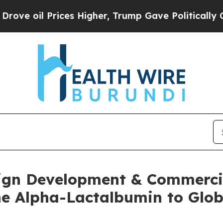
Prices Higher, Trump Gave Politically Connected
gn Development & Commercia
e Alpha-Lactalbumin to Glob