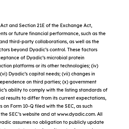
s Act and Section 21E of the Exchange Act,
ents or future financial performance, such as the
 and third-party collaborations, as well as the
ctors beyond Dyadic’s control. These factors
acceptance of Dyadic’s microbial protein
tion platforms or its other technologies; (iv)
 (vi) Dyadic’s capital needs; (vii) changes in
 dependence on third parties; (x) government
c’s ability to comply with the listing standards of
results to differ from its current expectations,
s on Form 10-Q filed with the SEC, as such
n the SEC’s website and at www.dyadic.com. All
yadic assumes no obligation to publicly update