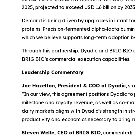
2025, projected to exceed USD 1.6 billion by 203
Demand is being driven by upgrades in infant for
proteins. Precision-fermented alpha-lactalbumin 
which we believe supports long-term adoption by 
Through this partnership, Dyadic and BRIG BIO 
BRIG BIO’s commercial execution capabilities.
Leadership Commentary
Joe Hazelton, President & COO at Dyadic
, st
“In our view, this agreement positions Dyadic to
milestone and royalty revenue, as well as co-mar
dairy markets aligns with Dyadic’s strength in s
productivity and economics necessary to bring re
Steven Welle, CEO of BRIG BIO
, commented: