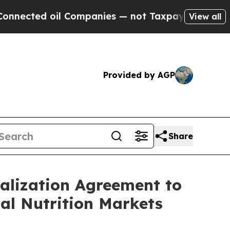
 oil Companies — not Taxpayers — the Chance to 
View all
Provided by AGP
Share
lization Agreement to
al Nutrition Markets