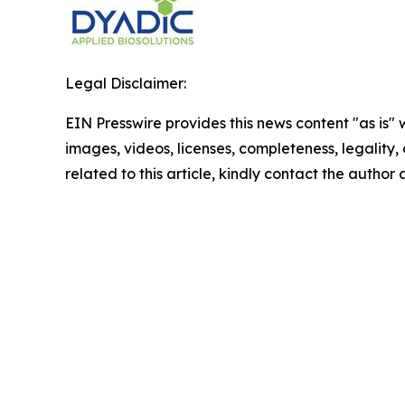
Legal Disclaimer:
EIN Presswire provides this news content "as is" 
images, videos, licenses, completeness, legality, o
related to this article, kindly contact the author