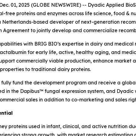
c. 01, 2025 (GLOBE NEWSWIRE) -- Dyadic Applied BioSol
free proteins and enzymes across life science, food & nut
V.), a Netherlands-based developer of next-generation rec
n Agreement to jointly develop and commercialize recom
pabilities with BRIG BIO’s expertise in dairy and medical n
actalbumin for early life, active, healthy aging, and medi
support commercially viable production, enhance market a
roperties to traditional dairy proteins.
 fully fund the development program and receive a global
ed in the Dapibus™ fungal expression system, and Dyadic 
ommercial sales in addition to co-marketing and sales righ
ntial
y proteins used in infant, clinical, and active nutrition du
eriencing strong growth, with market research estimating 