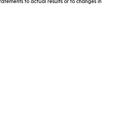
tatements to actual results or to changes in