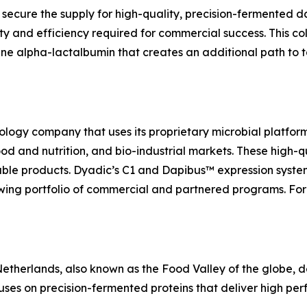
secure the supply for high-quality, precision-fermented d
ty and efficiency required for commercial success. This col
ine alpha-lactalbumin that creates an additional path to t
ology company that uses its proprietary microbial platfor
 food and nutrition, and bio-industrial markets. These high
able products. Dyadic’s C1 and Dapibus™ expression system
ing portfolio of commercial and partnered programs. For 
herlands, also known as the Food Valley of the globe, de
uses on precision-fermented proteins that deliver high perf