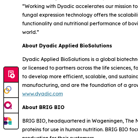
“Working with Dyadic accelerates our mission to 
fungal expression technology offers the scalabili
functionality and nutritional performance of bov
world.”
About Dyadic Applied BioSolutions
Dyadic Applied BioSolutions is a global biotechn
or licensed to partners across the life sciences,
to develop more efficient, scalable, and sustain
manufacturing, and are the foundation of a grow
www.dyadic.com
About BRIG BIO
BRIG BIO, headquartered in Wageningen, The Net
proteins for use in human nutrition. BRIG BIO foc