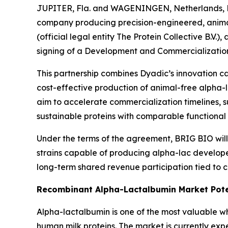
JUPITER, Fla. and WAGENINGEN, Netherlands, De
company producing precision-engineered, animal-
(official legal entity The Protein Collective B.
signing of a Development and Commercializatio
This partnership combines Dyadic’s innovation ca
cost-effective production of animal-free alpha-l
aim to accelerate commercialization timelines, 
sustainable proteins with comparable functional p
Under the terms of the agreement, BRIG BIO will
strains capable of producing alpha-lac develop
long-term shared revenue participation tied to c
Recombinant Alpha-Lactalbumin Market Pote
Alpha-lactalbumin is one of the most valuable whe
human milk proteins. The market is currently exp