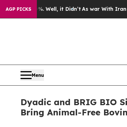
0%. Well, it Didn’t
As war With Iran Drove oil 
AGP PICKS
Menu
Dyadic and BRIG BIO Si
Bring Animal-Free Bovin