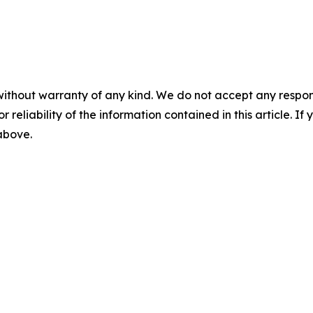
without warranty of any kind. We do not accept any responsib
r reliability of the information contained in this article. I
 above.