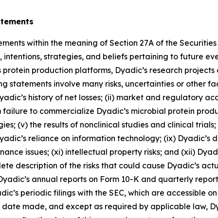
atements
ements within the meaning of Section 27A of the Securitie
intentions, strategies, and beliefs pertaining to future ev
 its protein production platforms, Dyadic’s research projects
ng statements involve many risks, uncertainties or other fa
) Dyadic’s history of net losses; (ii) market and regulatory 
 failure to commercialize Dyadic’s microbial protein produc
s; (v) the results of nonclinical studies and clinical trials;
 Dyadic’s reliance on information technology; (ix) Dyadic’s
ce issues; (xi) intellectual property risks; and (xii) Dyadi
 description of the risks that could cause Dyadic’s actual 
n Dyadic’s annual reports on Form 10-K and quarterly report
ic’s periodic filings with the SEC, which are accessible o
e date made, and except as required by applicable law, D