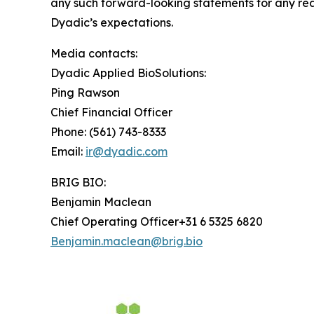
any such forward-looking statements for any reas
Dyadic’s expectations.
Media contacts:
Dyadic Applied BioSolutions:
Ping Rawson
Chief Financial Officer
Phone: (561) 743-8333
Email:
ir@dyadic.com
BRIG BIO:
Benjamin Maclean
Chief Operating Officer+31 6 5325 6820
Benjamin.maclean@brig.bio