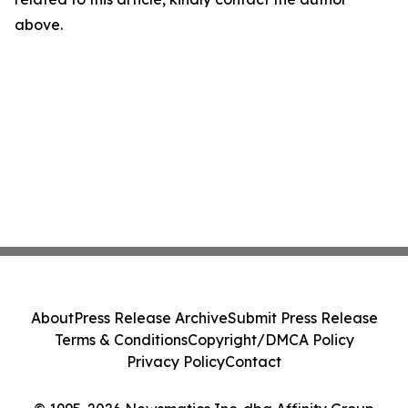
above.
About
Press Release Archive
Submit Press Release
Terms & Conditions
Copyright/DMCA Policy
Privacy Policy
Contact