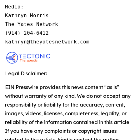
Media:

Kathryn Morris

The Yates Network

(914) 204-6412

kathryn@theyatesnetwork.com
Legal Disclaimer:
EIN Presswire provides this news content "as is"
without warranty of any kind. We do not accept any
responsibility or liability for the accuracy, content,
images, videos, licenses, completeness, legality, or
reliability of the information contained in this article.
If you have any complaints or copyright issues
related to this article, kindly contact the author