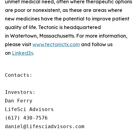
unmet medical need, often where therapeutic options
are poor or nonexistent, as these are areas where
new medicines have the potential to improve patient
quality of life. Tectonic is headquartered
in Watertown, Massachusetts. For more information,
please visit
www.tectonictx.com
and follow us
on
LinkedIn
.
Contacts:

Investors:

Dan Ferry

LifeSci Advisors

(617) 430-7576

daniel@lifesciadvisors.com
