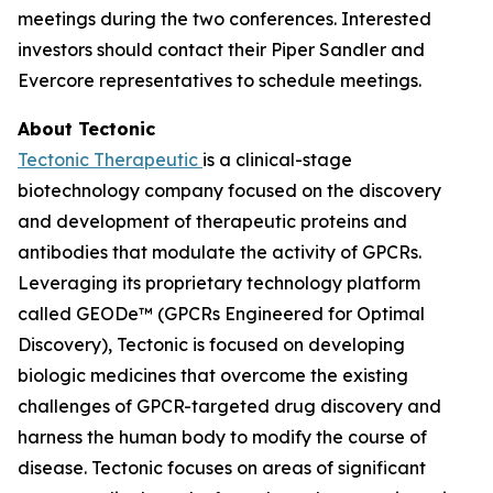
meetings during the two conferences. Interested
investors should contact their Piper Sandler and
Evercore representatives to schedule meetings.
About Tectonic
Tectonic Therapeutic
is a clinical-stage
biotechnology company focused on the discovery
and development of therapeutic proteins and
antibodies that modulate the activity of GPCRs.
Leveraging its proprietary technology platform
called GEODe™ (GPCRs Engineered for Optimal
Discovery), Tectonic is focused on developing
biologic medicines that overcome the existing
challenges of GPCR-targeted drug discovery and
harness the human body to modify the course of
disease. Tectonic focuses on areas of significant