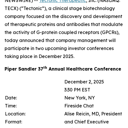
NEWSWIRE) --
Tectonic Therapeutic
, Inc. (NASDAQ:
TECX) (“Tectonic”), a clinical stage biotechnology
company focused on the discovery and development
of therapeutic proteins and antibodies that modulate
the activity of G-protein coupled receptors (GPCRs),
today announced that company management will
participate in two upcoming investor conferences
taking place in December 2025.
th
Piper Sandler 37
Annual Healthcare Conference
December 2, 2025
3:30 PM EST
Date:
New York, NY
Time:
Fireside Chat
Location:
Alise Reicin, MD, President
Format:
and Chief Executive