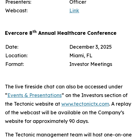
Presenters:
Officer
Webcast:
Link
th
Evercore 8
Annual Healthcare Conference
Date:
December 3, 2025
Location:
Miami, FL
Format:
Investor Meetings
The live fireside chat can also be accessed under
“
Events & Presentations
” on the Investors section of
the Tectonic website at
www.tectonictx.com
. A replay
of the webcast will be available on the Company’s
website for approximately 90 days.
The Tectonic management team will host one-on-one