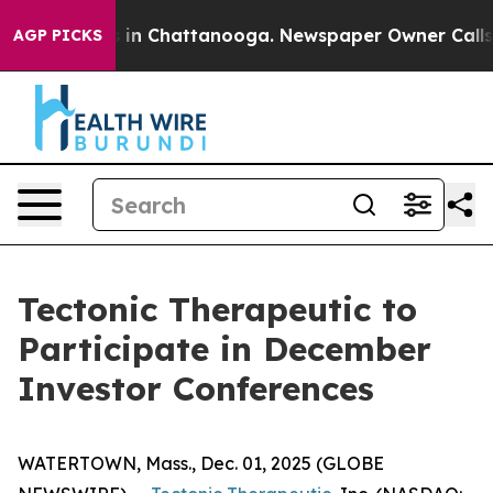
apse
Chaos in Chattanooga. Newspaper Owner Calls the
AGP PICKS
Tectonic Therapeutic to
Participate in December
Investor Conferences
WATERTOWN, Mass., Dec. 01, 2025 (GLOBE