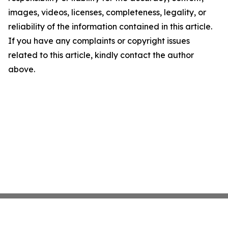
images, videos, licenses, completeness, legality, or
reliability of the information contained in this article.
If you have any complaints or copyright issues
related to this article, kindly contact the author
above.