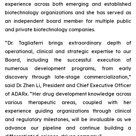
experience across both emerging and established
biotechnology organizations and she has served as
an independent board member for multiple public
and private biotechnology companies.
“Dr. Tagliaferri brings extraordinary depth of
operational, clinical and strategic expertise to our
Board, including the successful execution of
numerous development programs, from early
discovery through late-stage commercialization,”
said Dr. Zhen Li, President and Chief Executive Officer
of ADARx. “Her drug development knowledge across
various therapeutic areas, coupled with her
experience guiding organizations through clinical
and regulatory milestones, will be invaluable as we
advance our pipeline and continue building a