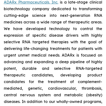
ADARx Pharmaceuticals, Inc.
is a late-stage clinical
biotechnology company dedicated to transforming
cutting-edge science into next-generation RNA
medicines across a wide range of therapeutic areas.
We have developed technology to control the
expression of specific disease drivers with highly
selective RNA targeted therapies with the goal of
delivering life-changing treatments for patients with
urgent unmet medical needs. ADARx is focused on
advancing and expanding a deep pipeline of highly
potent, durable and selective RNA-targeted
therapeutic candidates, developing product
candidates for the treatment of complement-
mediated, genetic, cardiovascular, thrombosis,
central nervous system and metabolic (obesity)
diseases. In addition to our wholly-owned programs,