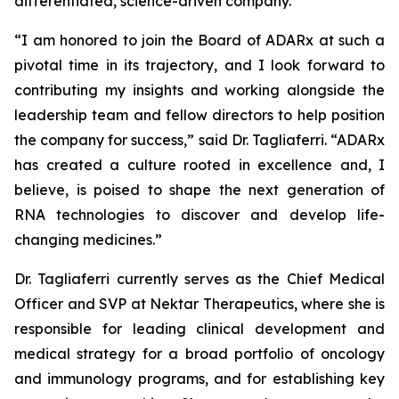
differentiated, science-driven company.”
“I am honored to join the Board of ADARx at such a
pivotal time in its trajectory, and I look forward to
contributing my insights and working alongside the
leadership team and fellow directors to help position
the company for success,” said Dr. Tagliaferri. “ADARx
has created a culture rooted in excellence and, I
believe, is poised to shape the next generation of
RNA technologies to discover and develop life-
changing medicines.”
Dr. Tagliaferri currently serves as the Chief Medical
Officer and SVP at Nektar Therapeutics, where she is
responsible for leading clinical development and
medical strategy for a broad portfolio of oncology
and immunology programs, and for establishing key