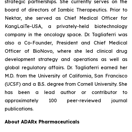
strategic partnerships. She currently serves on the
board of directors of Iambic Therapeutics. Prior to
Nektar, she served as Chief Medical Officer for
KangLaiTe-USA, a privately-held biotechnology
company in the oncology space. Dr. Tagliaferri was
also a Co-Founder, President and Chief Medical
Officer of BioNovo, where she led clinical drug
development strategy and operations as well as
global regulatory affairs. Dr. Tagliaferri earned her
M.D. from the University of California, San Francisco
(UCSF) and a B.S. degree from Cornell University. She
has been a lead author or contributor to
approximately 100 peer-reviewed journal
publications.
About ADARx Pharmaceuticals