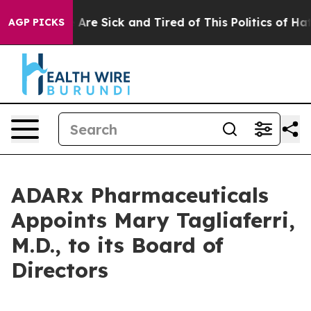
 “People Are Sick and Tired of This Politics of Hatred
AGP PICKS
ADARx Pharmaceuticals
Appoints Mary Tagliaferri,
M.D., to its Board of
Directors