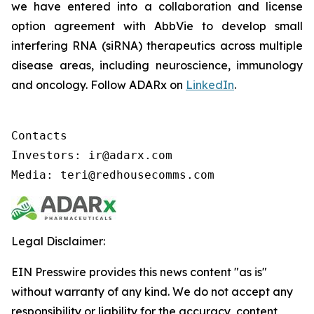
we have entered into a collaboration and license
option agreement with AbbVie to develop small
interfering RNA (siRNA) therapeutics across multiple
disease areas, including neuroscience, immunology
and oncology. Follow ADARx on
LinkedIn
.
Contacts

Investors: ir@adarx.com

Media: teri@redhousecomms.com
Legal Disclaimer:
EIN Presswire provides this news content "as is"
without warranty of any kind. We do not accept any
responsibility or liability for the accuracy, content,