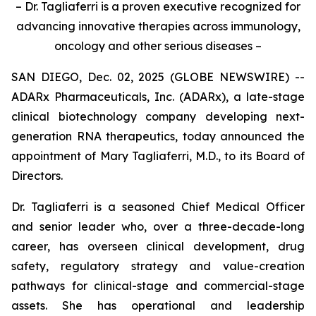
– Dr. Tagliaferri is a proven executive recognized for
advancing innovative therapies across immunology,
oncology and other serious diseases –
SAN DIEGO, Dec. 02, 2025 (GLOBE NEWSWIRE) --
ADARx Pharmaceuticals, Inc. (ADARx), a late-stage
clinical biotechnology company developing next-
generation RNA therapeutics, today announced the
appointment of Mary Tagliaferri, M.D., to its Board of
Directors.
Dr. Tagliaferri is a seasoned Chief Medical Officer
and senior leader who, over a three-decade-long
career, has overseen clinical development, drug
safety, regulatory strategy and value-creation
pathways for clinical-stage and commercial-stage
assets. She has operational and leadership