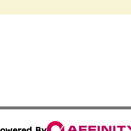
owered By