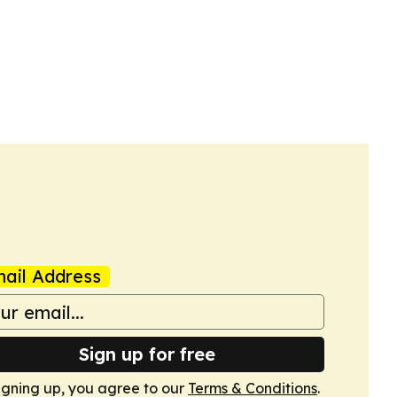
ail Address
Sign up for free
igning up, you agree to our
Terms & Conditions
.