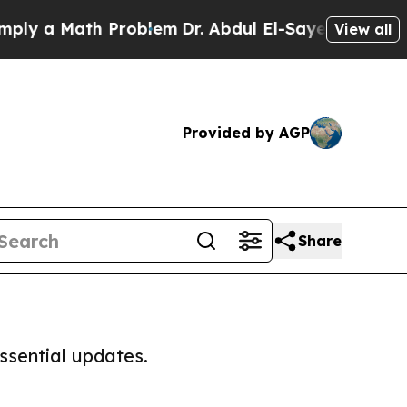
y a Math Problem
Dr. Abdul El-Sayed on Historic 
View all
Provided by AGP
Share
ssential updates.