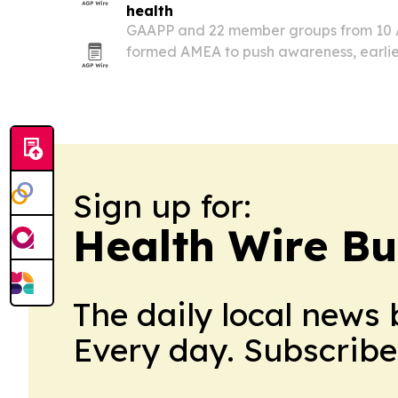
health
GAAPP and 22 member groups from 10 A
formed AMEA to push awareness, earlie
treatment for respiratory and allergic d
Sign up for:
Health Wire Bu
The daily local news 
Every day. Subscribe