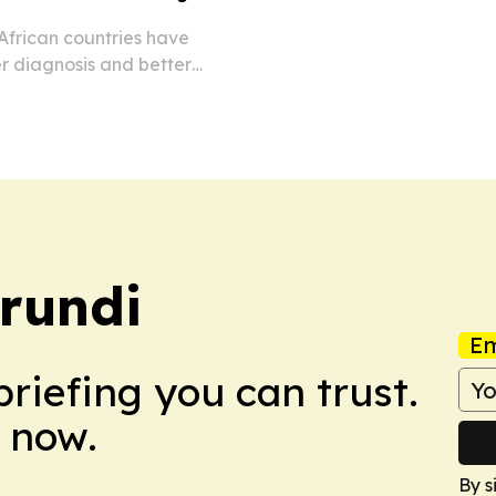
frican countries have
r diagnosis and better
iseases.
rundi
Em
briefing you can trust.
 now.
By s