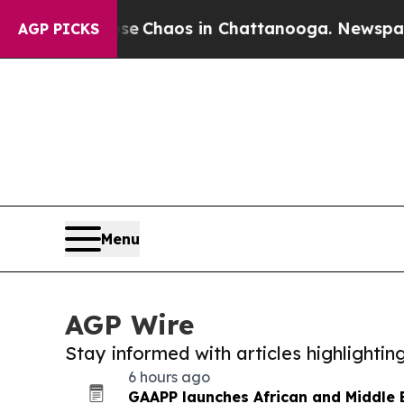
tal Collapse
Chaos in Chattanooga. Newspaper O
AGP PICKS
Menu
AGP Wire
Stay informed with articles highlighti
6 hours ago
GAAPP launches African and Middle E