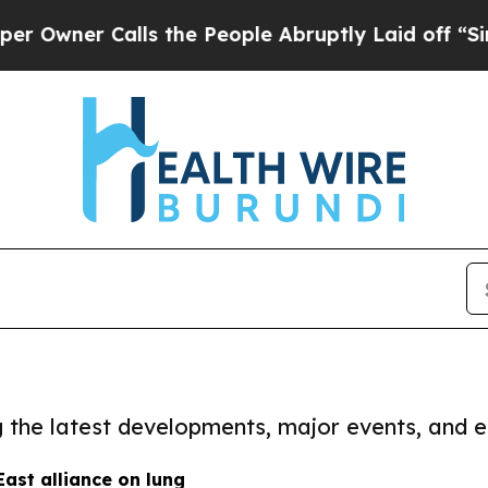
wner Calls the People Abruptly Laid off “Simpl
ng the latest developments, major events, and e
ast alliance on lung